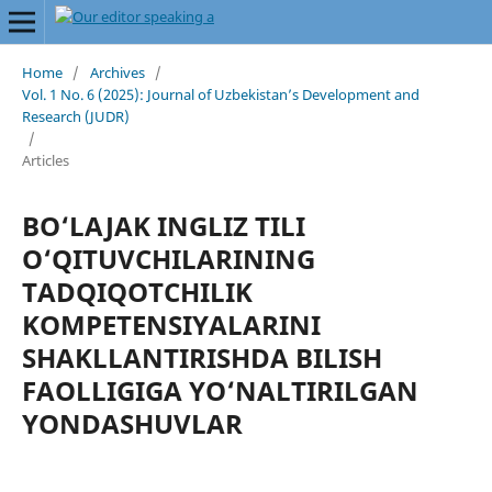
Home
/
Archives
/
Vol. 1 No. 6 (2025): Journal of Uzbekistan’s Development and
Research (JUDR)
/
Articles
BO‘LAJAK INGLIZ TILI
O‘QITUVCHILARINING
TАDQIQОTСHILIK
KОMРЕTЕNSIYАLАRINI
SHАKLLАNTIRISHDА BILISH
FАОLLIGIGА YО‘NАLTIRILGАN
YОNDАSHUVLАR