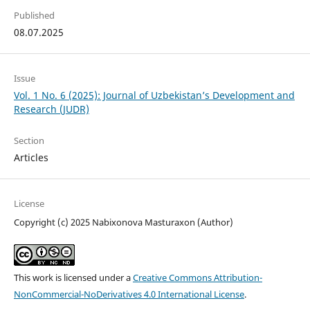
Published
08.07.2025
Issue
Vol. 1 No. 6 (2025): Journal of Uzbekistan’s Development and
Research (JUDR)
Section
Articles
License
Copyright (c) 2025 Nabixonova Masturaxon (Author)
This work is licensed under a
Creative Commons Attribution-
NonCommercial-NoDerivatives 4.0 International License
.