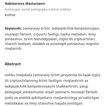
Nabixonova Masturaxon
Namangan davlat pedagogika instituti talabasi
Author
Keywords:
zamonaviy ta’lim, tadqiqotchilik kompetensiyasi,
mustaqil fikrlash, o‘quvchi faolligi, loyiha metodlari, ilmiy
yondashuv, ta’lim texnologiyalari, ingliz tili o‘qituvchilari,
izlanish faoliyati, didaktik va psixologik yondashuv, kognitiv
rivojlanish.
Abstract
Ushbu maqolada zamonaviy ta’lim jarayonida bo‘lajak ingliz
tili o‘qituvchilarining bilish faolligini rivojlantirish va
tadqiqotchilik kompetensiyasini shakllantirish, yangi
pedagogik yondashuvlar orqali yoshlarni mustaqil fikrlash,
ijodiy va analitik qobiliyatlarni rivojlantirishga yo‘naltirilgan
metodikalar va ilmiy izlanishlar haqida yoritilgan.