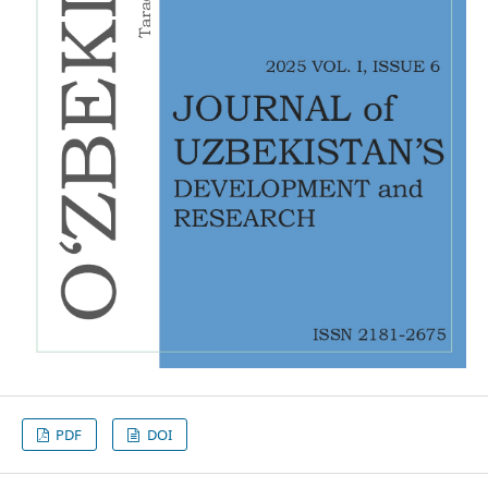
PDF
DOI