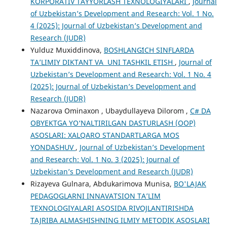
KORPORATIV TAYYORLASH TEXNOLOGIYALARI
,
Journal
of Uzbekistan’s Development and Research: Vol. 1 No.
4 (2025): Journal of Uzbekistan’s Development and
Research (JUDR)
Yulduz Muxiddinova,
BOSHLANGʻICH SINFLARDA
TAʼLIMIY DIKTANT VA UNI TASHKIL ETISH
,
Journal of
Uzbekistan’s Development and Research: Vol. 1 No. 4
(2025): Journal of Uzbekistan’s Development and
Research (JUDR)
Nazarova Ominaxon , Ubaydullayeva Dilorom ,
C# DA
OBYEKTGA YO‘NALTIRILGAN DASTURLASH (OOP)
ASOSLARI: XALQARO STANDARTLARGA MOS
YONDASHUV
,
Journal of Uzbekistan’s Development
and Research: Vol. 1 No. 3 (2025): Journal of
Uzbekistan’s Development and Research (JUDR)
Rizayeva Gulnara, Abdukarimova Munisa,
BO'LAJAK
PEDAGOGLARNI INNAVATSION TA’LIM
TEXNOLOGIYALARI ASOSIDA RIVOJLANTIRISHDA
TAJRIBA ALMASHISHNING ILMIY METODIK ASOSLARI