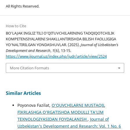
All Rights Reserved.
How to Cite
BO‘LAJAK INGLIZ TILI O‘QITUVCHILARINING TАDQIQОTСHILIK
KОMРЕTЕNSIYАLАRINI SHАKLLАNTIRISHDА BILISH FАОLLIGIGА
YО‘NАLTIRILGАN YОNDАSHUVLАR. (2025).
Journal of Uzbekistan’s
Development and Research
,
1
(6), 13-15.
https://www.ijournal.uz/index.php/judr/article/view/2524
More Citation Formats
Similar Articles
Poyonova Fazilat,
O’QUVCHILARNI MUSTAQIL
FIKRLASHGA O’RGATISHDA MODULLI TA’LIM
TEXNOLOGIYASIDAN FOYDALANISH
,
Journal of
Uzbekistan’s Development and Research: Vol. 1 No. 6