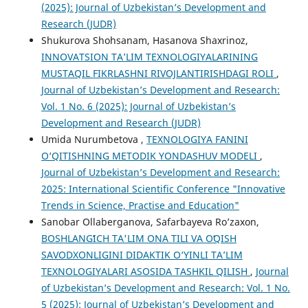
(2025): Journal of Uzbekistan’s Development and
Research (JUDR)
Shukurova Shohsanam, Hasanova Shaxrinoz,
INNOVATSION TA’LIM TEXNOLOGIYALARINING
MUSTAQIL FIKRLASHNI RIVOJLANTIRISHDAGI ROLI
,
Journal of Uzbekistan’s Development and Research:
Vol. 1 No. 6 (2025): Journal of Uzbekistan’s
Development and Research (JUDR)
Umida Nurumbetova ,
TEXNOLOGIYA FANINI
O‘QITISHNING METODIK YONDASHUV MODELI
,
Journal of Uzbekistan’s Development and Research:
2025: International Scientific Conference "Innovative
Trends in Science, Practise and Education"
Sanobar Ollaberganova, Safarbayeva Ro’zaxon,
BOSHLANGʻICH TA'LIM ONA TILI VA OʻQISH
SAVODXONLIGINI DIDAKTIK O‘YINLI TA’LIM
TEXNOLOGIYALARI ASOSIDA TASHKIL QILISH
,
Journal
of Uzbekistan’s Development and Research: Vol. 1 No.
5 (2025): Journal of Uzbekistan’s Development and