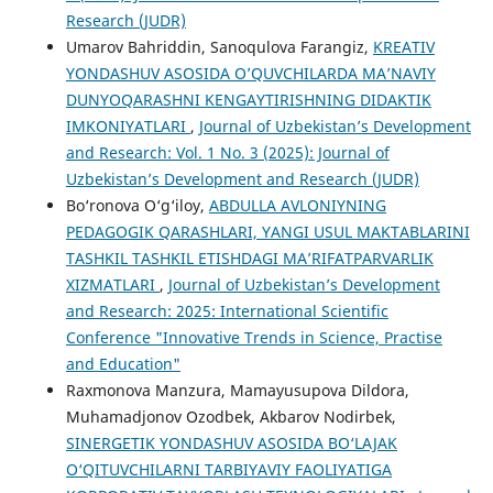
Research (JUDR)
Umarov Bahriddin, Sanoqulova Farangiz,
KREATIV
YONDASHUV ASOSIDA O’QUVCHILARDA MA’NAVIY
DUNYOQARASHNI KENGAYTIRISHNING DIDAKTIK
IMKONIYATLARI
,
Journal of Uzbekistan’s Development
and Research: Vol. 1 No. 3 (2025): Journal of
Uzbekistan’s Development and Research (JUDR)
Bo‘ronova O‘g‘iloy,
ABDULLA AVLONIYNING
PEDAGOGIK QARASHLARI, YANGI USUL MAKTABLARINI
TASHKIL TASHKIL ETISHDAGI MA’RIFATPARVARLIK
XIZMATLARI
,
Journal of Uzbekistan’s Development
and Research: 2025: International Scientific
Conference "Innovative Trends in Science, Practise
and Education"
Raxmonova Manzura, Mamayusupova Dildora,
Muhamadjonov Ozodbek, Akbarov Nodirbek,
SINERGETIK YONDASHUV ASOSIDA BO‘LAJAK
O‘QITUVCHILARNI TARBIYAVIY FAOLIYATIGA