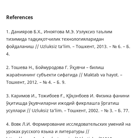
References
1. Данияров Б.Х., Иноятова М.Э. Узлуксиз таълим
тизимида тадқиқотчилик технологияларидан
фойдаланиш // Uzluksiz tа’lim. – Тошкент, 2013. – № 6. – Б.
4.
2. Тошева Н., Боймуродова Г. Ўқувчи – билиш
жараёнининг субъекти сифатида // Mаktаb vа hаyоt. –
Тошкент, 2012. – № 4. – Б. 9.
3. Каримов И., Тожибоев Ғ., Қўқонбоев И. Физика фанини
ўқитишда ўқувчиларни ижодий фикрлашга ўргатиш
усуллари // Uzluksiz tа’lim. – Тошкент, 2002. – № 3. – Б. 77.
4. Вовк Л.И. Формирование исследовательских умений на
уроках русского языка и литературы //