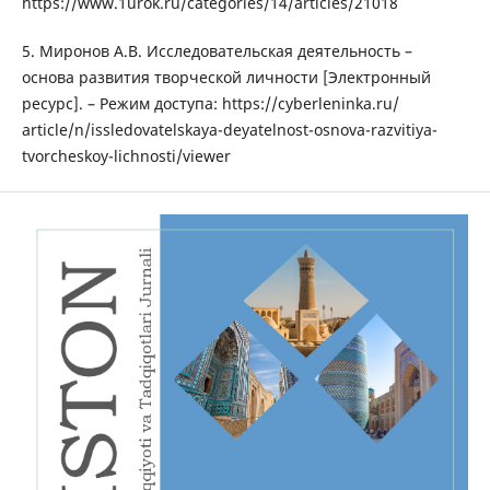
httрs://www.1urоk.ru/саtеgоriеs/14/аrtiсlеs/21018
5. Миронов А.В. Исследовательская деятельность –
основа развития творческой личности [Электронный
ресурс]. – Режим доступа: httрs://сybеrlеninkа.ru/
аrtiсlе/n/isslеdоvаtеlskаyа-dеyаtеlnоst-оsnоvа-rаzvitiyа-
tvоrсhеskоy-liсhnоsti/viеwеr