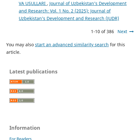
VA USULLARI
,
Journal of Uzbekistan’s Development
and Research: Vol. 1 No. 2 (2025): Journal of
Uzbekistan’s Development and Research (JUDR)
1-10 of 386
Next
You may also
start an advanced similarity search
for this
article.
Latest publications
Information
For Readers