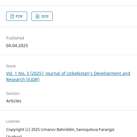
PDF
DOI
Published
04.04.2025
Issue
Vol. 1 No. 3 (2025): Journal of Uzbekistan’s Development and
Research (JUDR)
Section
Articles
License
Copyright (c) 2025 Umarov Bahriddin, Sanoqulova Farangiz
(Author)