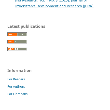
and Research: Vol. 1 No. 3 (2025): Journal of
Uzbekistan’s Development and Research (JUDR)
Latest publications
Information
For Readers
For Authors
For Librarians