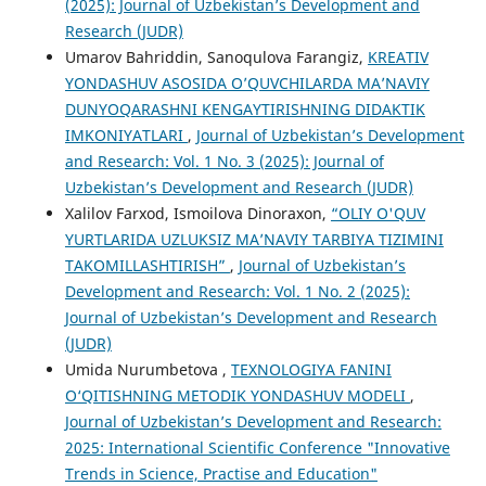
(2025): Journal of Uzbekistan’s Development and
Research (JUDR)
Umarov Bahriddin, Sanoqulova Farangiz,
KREATIV
YONDASHUV ASOSIDA O’QUVCHILARDA MA’NAVIY
DUNYOQARASHNI KENGAYTIRISHNING DIDAKTIK
IMKONIYATLARI
,
Journal of Uzbekistan’s Development
and Research: Vol. 1 No. 3 (2025): Journal of
Uzbekistan’s Development and Research (JUDR)
Xalilov Farxod, Ismoilova Dinoraxon,
“OLIY O'QUV
YURTLARIDA UZLUKSIZ MA’NAVIY TARBIYA TIZIMINI
TAKOMILLASHTIRISH”
,
Journal of Uzbekistan’s
Development and Research: Vol. 1 No. 2 (2025):
Journal of Uzbekistan’s Development and Research
(JUDR)
Umida Nurumbetova ,
TEXNOLOGIYA FANINI
O‘QITISHNING METODIK YONDASHUV MODELI
,
Journal of Uzbekistan’s Development and Research:
2025: International Scientific Conference "Innovative
Trends in Science, Practise and Education"