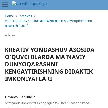
Home
/
Archives
/
Vol. 1 No. 3 (2025): Journal of Uzbekistan’s Development and
Research (JUDR)
/
Articles
KREATIV YONDASHUV ASOSIDA
O’QUVCHILARDA MA’NAVIY
DUNYOQARASHNI
KENGAYTIRISHNING DIDAKTIK
IMKONIYATLARI
Umarov Bahriddin
Alfraganus universitet Pedagogika fakultet “Pedagogika va