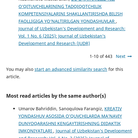
O‘QITUVCHILARINING TАDQIQОTСHILIK
KОMРЕTЕNSIYАLАRINI SHАKLLАNTIRISHDА BILISH
FАОLLIGIGА YО‘NАLTIRILGАN YОNDАSHUVLАR
,
Journal of Uzbekistan’s Development and Research:
Vol. 1 No. 6 (2025): Journal of Uzbekistan’s
Development and Research (JUDR)
1-10 of 443
Next
You may also
start an advanced similarity search
for this
article.
Most read articles by the same author(s)
Umarov Bahriddin, Sanoqulova Farangiz,
KREATIV
YONDASHUV ASOSIDA O’QUVCHILARDA MA’NAVIY
DUNYOQARASHNI KENGAYTIRISHNING DIDAKTIK
IMKONIYATLARI
,
Journal of Uzbekistan’s Development