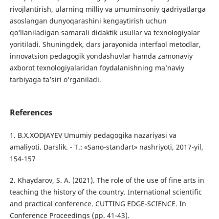
rivojlantirish, ularning milliy va umuminsoniy qadriyatlarga
asoslangan dunyoqarashini kengaytirish uchun
qo‘llaniladigan samarali didaktik usullar va texnologiyalar
yoritiladi. Shuningdek, dars jarayonida interfaol metodlar,
innovatsion pedagogik yondashuvlar hamda zamonaviy
axborot texnologiyalaridan foydalanishning ma’naviy
tarbiyaga ta’siri o‘rganiladi.
References
1. B.X.XODJAYEV Umumiy pedagogika nazariyasi va
amaliyoti. Darslik. - T.: «Sano-standart» nashriyoti, 2017-yil,
154-157
2. Khaydarov, S. A. (2021). The role of the use of fine arts in
teaching the history of the country. International scientific
and practical conference. CUTTING EDGE-SCIENCE. In
Conference Proceedings (pp. 41-43).