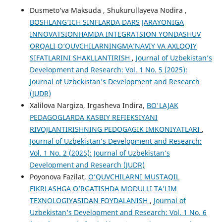
Dusmeto‘va Maksuda , Shukurullayeva Nodira ,
BOSHLANG‘ICH SINFLARDA DARS JARAYONIGA
INNOVATSIONHAMDA INTEGRATSION YONDASHUV
ORQALI O‘QUVCHILARNINGMA’NAVIY VA AXLOQIY
SIFATLARINI SHAKLLANTIRISH
,
Journal of Uzbekistan’s
Development and Research: Vol. 1 No. 5 (2025):
Journal of Uzbekistan’s Development and Research
(JUDR)
Xalilova Nargiza, Irgasheva Indira,
BO'LAJAK
PEDAGOGLARDA KASBIY REFIEKSIYANI
RIVOJLANTIRISHNING PEDOGAGIK IMKONIYATLARI
,
Journal of Uzbekistan’s Development and Research:
Vol. 1 No. 2 (2025): Journal of Uzbekistan’s
Development and Research (JUDR)
Poyonova Fazilat,
O’QUVCHILARNI MUSTAQIL
FIKRLASHGA O’RGATISHDA MODULLI TA’LIM
TEXNOLOGIYASIDAN FOYDALANISH
,
Journal of
Uzbekistan’s Development and Research: Vol. 1 No. 6