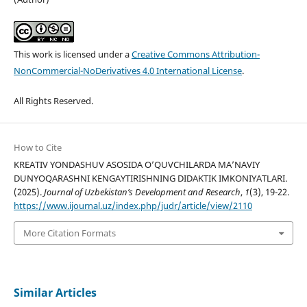
This work is licensed under a
Creative Commons Attribution-
NonCommercial-NoDerivatives 4.0 International License
.
All Rights Reserved.
How to Cite
KREATIV YONDASHUV ASOSIDA O’QUVCHILARDA MA’NAVIY
DUNYOQARASHNI KENGAYTIRISHNING DIDAKTIK IMKONIYATLARI.
(2025).
Journal of Uzbekistan’s Development and Research
,
1
(3), 19-22.
https://www.ijournal.uz/index.php/judr/article/view/2110
More Citation Formats
Similar Articles