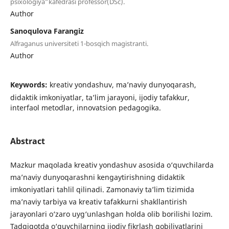
psixologiya”kafedrasi professor(DSc).
Author
Sanoqulova Farangiz
Alfraganus universiteti 1-bosqich magistranti.
Author
Keywords:
kreativ yondashuv, ma’naviy dunyoqarash,
didaktik imkoniyatlar, ta’lim jarayoni, ijodiy tafakkur,
interfaol metodlar, innovatsion pedagogika.
Abstract
Mazkur maqolada kreativ yondashuv asosida o‘quvchilarda
ma’naviy dunyoqarashni kengaytirishning didaktik
imkoniyatlari tahlil qilinadi. Zamonaviy ta’lim tizimida
ma’naviy tarbiya va kreativ tafakkurni shakllantirish
jarayonlari o‘zaro uyg‘unlashgan holda olib borilishi lozim.
Tadqiqotda o‘quvchilarning ijodiy fikrlash qobiliyatlarini