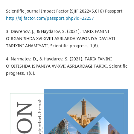
Scientific Journal Impact Factor (SJIF 2022=5.016) Passport:
http://sjifactor.com/passport.php?id=22257
3. Davrenov, J., & Haydarov, S. (2021). TARIX FANINI
O'RGANISHDA XVI-XVIII ASRLARDA YAPONIYA DAVLATI
TARIXINI AHAMIYATI. Scientific progress, 1(6).
4. Narmatov, D., & Haydarov, S. (2021). TARIX FANINI
O'QITISHDA ISPANIYA XV-XVII ASRLARDAGI TARIXI. Scientific
progress, 1(6).