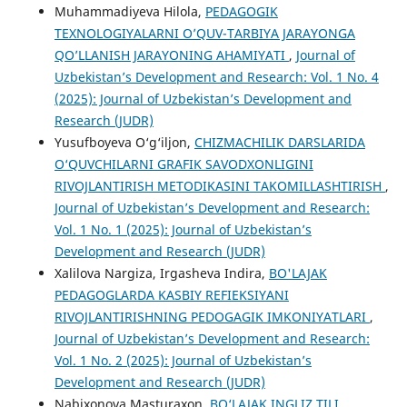
Muhammadiyeva Hilola,
PEDAGOGIK
TEXNOLOGIYALARNI O’QUV-TARBIYA JARAYONGA
QO’LLANISH JARAYONING AHAMIYATI
,
Journal of
Uzbekistan’s Development and Research: Vol. 1 No. 4
(2025): Journal of Uzbekistan’s Development and
Research (JUDR)
Yusufboyeva O‘g‘iljon,
CHIZMACHILIK DARSLARIDA
O‘QUVCHILARNI GRAFIK SAVODXONLIGINI
RIVOJLANTIRISH METODIKASINI TAKOMILLASHTIRISH
,
Journal of Uzbekistan’s Development and Research:
Vol. 1 No. 1 (2025): Journal of Uzbekistan’s
Development and Research (JUDR)
Xalilova Nargiza, Irgasheva Indira,
BO'LAJAK
PEDAGOGLARDA KASBIY REFIEKSIYANI
RIVOJLANTIRISHNING PEDOGAGIK IMKONIYATLARI
,
Journal of Uzbekistan’s Development and Research:
Vol. 1 No. 2 (2025): Journal of Uzbekistan’s
Development and Research (JUDR)
Nabixonova Masturaxon,
BO‘LAJAK INGLIZ TILI