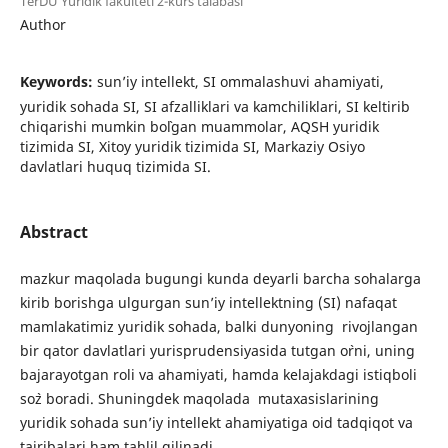
TerDU Yuridik fakulteti 2-kurs talabasi
Author
Keywords:
sun’iy intellekt, SI ommalashuvi ahamiyati,
yuridik sohada SI, SI afzalliklari va kamchiliklari, SI keltirib
chiqarishi mumkin bo`lgan muammolar, AQSH yuridik
tizimida SI, Xitoy yuridik tizimida SI, Markaziy Osiyo
davlatlari huquq tizimida SI.
Abstract
mazkur maqolada bugungi kunda deyarli barcha sohalarga
kirib borishga ulgurgan sun’iy intellektning (SI) nafaqat
mamlakatimiz yuridik sohada, balki dunyoning rivojlangan
bir qator davlatlari yurisprudensiyasida tutgan o`rni, uning
bajarayotgan roli va ahamiyati, hamda kelajakdagi istiqboli
so`z boradi. Shuningdek maqolada mutaxasislarining
yuridik sohada sun’iy intellekt ahamiyatiga oid tadqiqot va
tajribalari ham tahlil qilinadi.