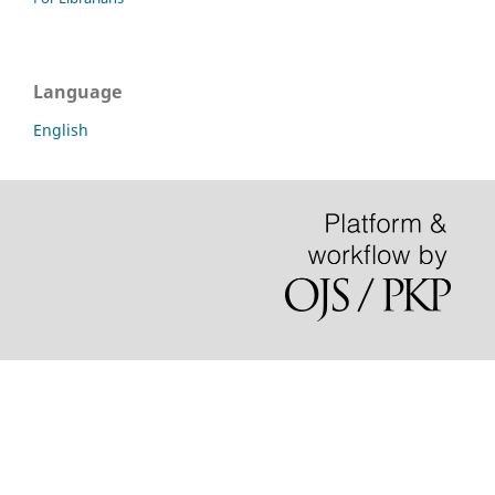
Language
English