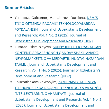
Similar Articles
Yusupova Gulxumor, Matsabirova Durdona,
NEMIS
TILI O‘QITISHDA RAQAMLI TEXNOLOGIYALARDAN
FOYDALANISH
,
Journal of Uzbekistan’s Development
and Research: Vol. 1 No. 2 (2025): Journal of
Uzbekistan’s Development and Research (JUDR)
Zumrad Eshmirzayeva,
SUN’IY INTELLEKT YARATGAN
KONTENTLARDA ISHONCH QANDAY SHAKLLANADI?
NEYROMARKETING VA MEDIAETIK NUQTAI NAZARDAN
TAHLIL
,
Journal of Uzbekistan’s Development and
Research: Vol. 1 No. 5 (2025): Journal of Uzbekistan’s
Development and Research (JUDR)
Shuxratbekova Zaxrooyim,
ZAMONAVIY TA'LIM VA
TILSHUNOSLIKDA RAQAMLI TEXNOLOGIYA VA SUN'IY
INTELLEKTLARNING AHAMIYATI
,
Journal of
Uzbekistan’s Development and Research: Vol. 1 No. 2
(2025): Journal of Uzbekistan’s Development and