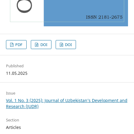
PDF
DOI
DOI
Published
11.05.2025
Issue
Vol. 1 No. 3 (2025): Journal of Uzbekistan’s Development and
Research (JUDR)
Section
Articles