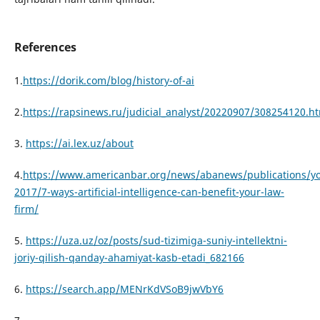
References
1.
https://dorik.com/blog/history-of-ai
2.
https://rapsinews.ru/judicial_analyst/20220907/308254120.h
3.
https://ai.lex.uz/about
4.
https://www.americanbar.org/news/abanews/publications/y
2017/7-ways-artificial-intelligence-can-benefit-your-law-
firm/
5.
https://uza.uz/oz/posts/sud-tizimiga-suniy-intellektni-
joriy-qilish-qanday-ahamiyat-kasb-etadi_682166
6.
https://search.app/MENrKdVSoB9jwVbY6