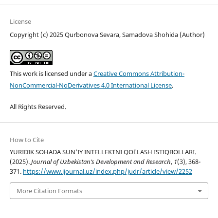
License
Copyright (c) 2025 Qurbonova Sevara, Samadova Shohida (Author)
This work is licensed under a
Creative Commons Attribution-
NonCommercial-NoDerivatives 4.0 International License
.
All Rights Reserved.
How to Cite
YURIDIK SOHADA SUN’IY INTELLEKTNI QO`LLASH ISTIQBOLLARI.
(2025).
Journal of Uzbekistan’s Development and Research
,
1
(3), 368-
371.
https://www.ijournal.uz/index.php/judr/article/view/2252
More Citation Formats