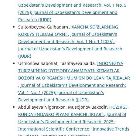
Uzbekistan’s Development and Research: Vol. 1 No. 5
(2025): Journal of Uzbekistan’s Development and
Research (JUDR)
Sultonboyeva Gulbadam ,
XANCHA SO‘ZLARNING
KOREYS TILIDAGI O‘RNI
,
Journal of Uzbekistan’s
Development and Research: Vol. 1 No. 1 (2025):
Journal of Uzbekistan’s Development and Research
(JUDR)
Usmonova Sabohat, Tashtayeva Saida,
INDONEZIYA
TURIZMINING IQTISODIY AHAMIYATI: XIZMATLAR
BOZORI VA O‘RGANISH MUMKIN BO‘LGAN TAJRIBALAR
,
Journal of Uzbekistan’s Development and Research:
Vol. 1 No. 1 (2025): Journal of Uzbekistan’s
Development and Research (JUDR)
Abdullayeva Nigoraxon, Musojonov Baxodir,
HOZIRGI
KUNDA ENDASKO’PIYANI KAMCHILIKLARI
,
Journal of
Uzbekistan’s Development and Research: 2025:
International Scientific Conference "Innovative Trends