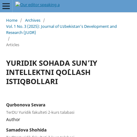
Home
/
Archives
/
Vol. 1 No. 3 (2025): Journal of Uzbekistan’s Development and
Research (JUDR)
/
Articles
YURIDIK SOHADA SUN’IY
INTELLEKTNI QO`LLASH
ISTIQBOLLARI
Qurbonova Sevara
TerDU Yuridik fakulteti 2-kurs talabasi
Author
Samadova Shohida