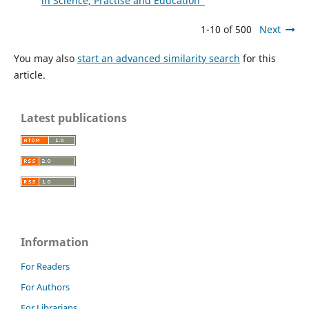
in Science, Practise and Education"
1-10 of 500
Next
You may also
start an advanced similarity search
for this
article.
Latest publications
Information
For Readers
For Authors
For Librarians