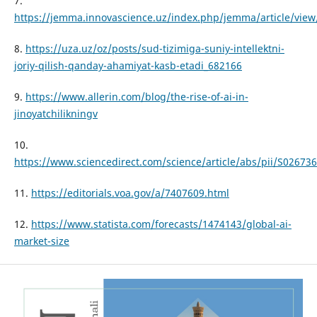
7.
https://jemma.innovascience.uz/index.php/jemma/article/view
8.
https://uza.uz/oz/posts/sud-tizimiga-suniy-intellektni-
joriy-qilish-qanday-ahamiyat-kasb-etadi_682166
9.
https://www.allerin.com/blog/the-rise-of-ai-in-
jinoyatchilikningv
10.
https://www.sciencedirect.com/science/article/abs/pii/S0267
11.
https://editorials.voa.gov/a/7407609.html
12.
https://www.statista.com/forecasts/1474143/global-ai-
market-size