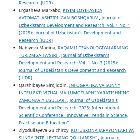
Research (JUDR)
Ergasheva Marxabo,
KIYIM LOYIHASIDA
AVTOMATLASHTIRILGAN BOSHQARUV
,
Journal of
Uzbekistan’s Development and Research: Vol. 1 No. 1
(2025): Journal of Uzbekistan’s Development and
Research (JUDR)
Nabiyeva Madina,
RAQAMLI TEXNOLOGIYALARNING
TURIZMGA TA’SIRI
,
Journal of Uzbekistan’s
Development and Research: Vol. 1 No. 3 (2025):
Journal of Uzbekistan’s Development and Research
(JUDR)
Qarshibayev Sirojiddin,
INFOGRAFIKA VA SUN'IY
INTELLEKT: VIZUAL MA'LUMOTLARNI YARATISHNING
ZAMONAVIY USULLARI
,
Journal of Uzbekistan’s
Development and Research: 2025: International
Scientific Conference "Innovative Trends in Science,
Practise and Education"
Ziyodullayeva Gulchiroy,
KUTUBXONA JARAYONLARI VA
SUN’IY INTELLEKTNING QO‘LLANISHI
,
Journal of