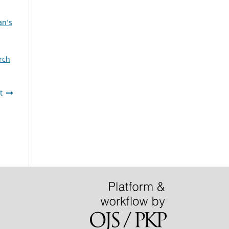
an’s
rch
t