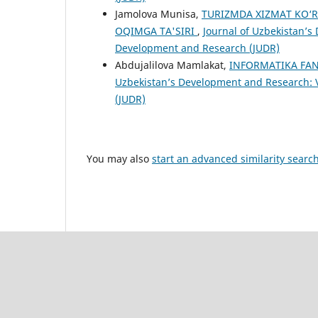
Jamolova Munisa,
TURIZMDA XIZMAT KO‘R
OQIMGA TA'SIRI
,
Journal of Uzbekistan’s 
Development and Research (JUDR)
Abdujalilova Mamlakat,
INFORMATIKA FAN
Uzbekistan’s Development and Research: V
(JUDR)
You may also
start an advanced similarity searc