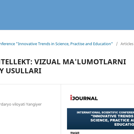
onference "Innovative Trends in Science, Practise and Education"
/
Articles
NTELLEKT: VIZUAL MA'LUMOTLARNI
Y USULLARI
irdaryo viloyati Yangiyer