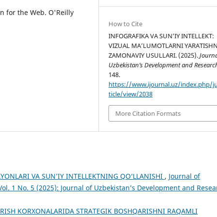
on for the Web. O'Reilly
How to Cite
INFOGRAFIKA VA SUN’IY INTELLEKT:
VIZUAL MA’LUMOTLARNI YARATISH
ZAMONAVIY USULLARI. (2025).
Journa
Uzbekistan’s Development and Researc
148.
https://www.ijournal.uz/index.php/j
ticle/view/2038
More Citation Formats
YONLARI VA SUN’IY INTELLEKTNING QO‘LLANISHI
,
Journal of
ol. 1 No. 5 (2025): Journal of Uzbekistan’s Development and Resea
ARISH KORXONALARIDA STRATEGIK BOSHQARISHNI RAQAMLI