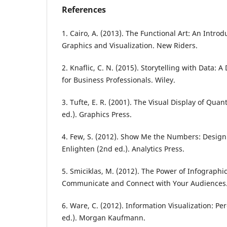
References
1. Cairo, A. (2013). The Functional Art: An Intro
Graphics and Visualization. New Riders.
2. Knaflic, C. N. (2015). Storytelling with Data: 
for Business Professionals. Wiley.
3. Tufte, E. R. (2001). The Visual Display of Quan
ed.). Graphics Press.
4. Few, S. (2012). Show Me the Numbers: Design
Enlighten (2nd ed.). Analytics Press.
5. Smiciklas, M. (2012). The Power of Infographic
Communicate and Connect with Your Audiences.
6. Ware, C. (2012). Information Visualization: Pe
ed.). Morgan Kaufmann.