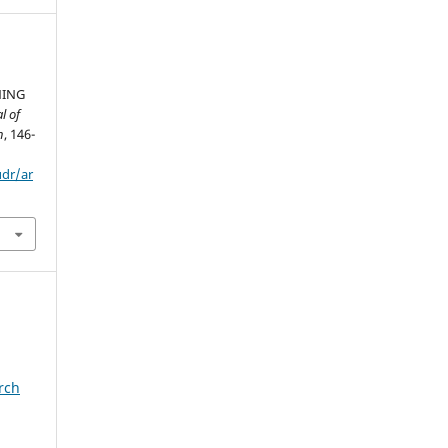
NING
l of
h
, 146-
udr/ar
rch