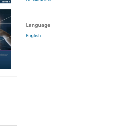
Language
English