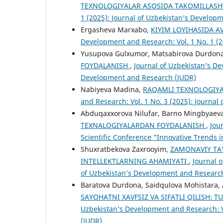
TEXNOLOGIYALAR ASOSIDA TAKOMILLASH
1 (2025): Journal of Uzbekistan’s Develop
Ergasheva Marxabo,
KIYIM LOYIHASIDA 
Development and Research: Vol. 1 No. 1 (
Yusupova Gulxumor, Matsabirova Durdon
FOYDALANISH
,
Journal of Uzbekistan’s De
Development and Research (JUDR)
Nabiyeva Madina,
RAQAMLI TEXNOLOGIYA
and Research: Vol. 1 No. 3 (2025): Journa
Abduqaxxorova Nilufar, Barno Mingbyaev
TEXNALOGIYALARDAN FOYDALANISH
,
Jou
Scientific Conference "Innovative Trends i
Shuxratbekova Zaxrooyim,
ZAMONAVIY TA'
INTELLEKTLARNING AHAMIYATI
,
Journal o
of Uzbekistan’s Development and Researc
Baratova Durdona, Saidqulova Mohistara, 
SAYOHATNI XAVFSIZ VA SIFATLI QILISH
Uzbekistan’s Development and Research: V
(JUDR)