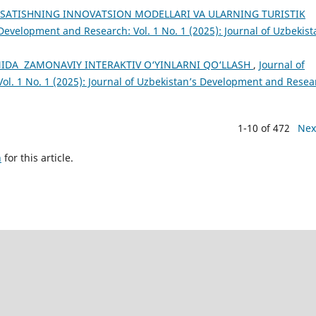
SATISHNING INNOVATSION MODELLARI VA ULARNING TURISTIK
Development and Research: Vol. 1 No. 1 (2025): Journal of Uzbekist
IDA ZAMONAVIY INTERAKTIV O‘YINLARNI QO‘LLASH
,
Journal of
ol. 1 No. 1 (2025): Journal of Uzbekistan’s Development and Resea
1-10 of 472
Nex
h
for this article.