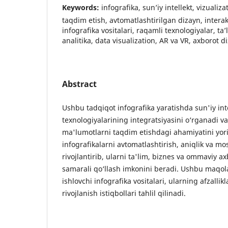
Keywords:
infografika, sun’iy intellekt, vizualiz
taqdim etish, avtomatlashtirilgan dizayn, interakt
infografika vositalari, raqamli texnologiyalar, ta
analitika, data visualization, AR va VR, axborot di
Abstract
Ushbu tadqiqot infografika yaratishda sun'iy inte
texnologiyalarining integratsiyasini o‘rganadi v
ma'lumotlarni taqdim etishdagi ahamiyatini yorit
infografikalarni avtomatlashtirish, aniqlik va mo
rivojlantirib, ularni ta'lim, biznes va ommaviy ax
samarali qo‘llash imkonini beradi. Ushbu maqol
ishlovchi infografika vositalari, ularning afzallik
rivojlanish istiqbollari tahlil qilinadi.