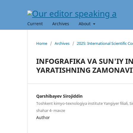
Current
Archives
About
Home
/
Archives
/
2025: International Scientific C
INFOGRAFIKA VA SUN'IY I
YARATISHNING ZAMONAVI
Qarshibayev Sirojiddin
Toshkent kimyo-texnologiya institute Yangiyer filiali, S
shahar 4- mavze
Author