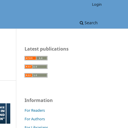
Login
Search
Latest publications
Information
For Readers
For Authors
For Librarians