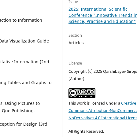
Issue
2025: International Scientific
Conference "Innovative Trends i
duction to Information
Science, Practise and Education"
Section
A Data Visualization Guide
Articles
titative Information (2nd
License
Copyright (c) 2025 Qarshibayev Siroji
(Author)
ing Tables and Graphs to
This work is licensed under a
Creative
s: Using Pictures to
Commons Attribution-NonCommercia
 Que Publishing.
NoDerivatives 4.0 International Licen
rception for Design (3rd
All Rights Reserved.