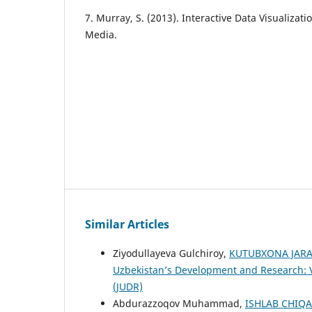
7. Murray, S. (2013). Interactive Data Visualizati
Media.
Similar Articles
Ziyodullayeva Gulchiroy,
KUTUBXONA JARA
Uzbekistan’s Development and Research: V
(JUDR)
Abdurazzoqov Muhammad,
ISHLAB CHIQ