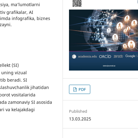
atsiya, ma’lumotlarni
iv grafikalar, AI
’limda infografika, biznes
zayni.
llekt (SI)
a uning vizual
ib beradi. SI
slashuvchanlik jihatidan
PDF
borot vositalarida
ada zamonaviy SI asosida
lari va kelajakdagi
Published
13.03.2025