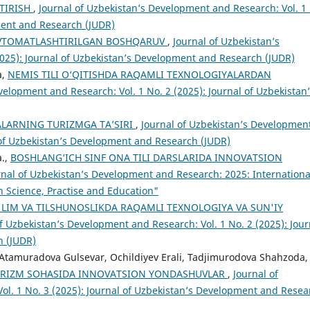
TIRISH
,
Journal of Uzbekistan’s Development and Research: Vol. 1
ment and Research (JUDR)
AVTOMATLASHTIRILGAN BOSHQARUV
,
Journal of Uzbekistan’s
2025): Journal of Uzbekistan’s Development and Research (JUDR)
a,
NEMIS TILI O‘QITISHDA RAQAMLI TEXNOLOGIYALARDAN
velopment and Research: Vol. 1 No. 2 (2025): Journal of Uzbekistan
LARNING TURIZMGA TA’SIRI
,
Journal of Uzbekistan’s Developmen
l of Uzbekistan’s Development and Research (JUDR)
a.,
BOSHLANG‘ICH SINF ONA TILI DARSLARIDA INNOVATSION
rnal of Uzbekistan’s Development and Research: 2025: Internationa
n Science, Practise and Education"
LIM VA TILSHUNOSLIKDA RAQAMLI TEXNOLOGIYA VA SUN'IY
f Uzbekistan’s Development and Research: Vol. 1 No. 2 (2025): Jour
h (JUDR)
Atamuradova Gulsevar, Ochildiyev Erali, Tadjimurodova Shahzoda,
: TURIZM SOHASIDA INNOVATSION YONDASHUVLAR
,
Journal of
ol. 1 No. 3 (2025): Journal of Uzbekistan’s Development and Resea