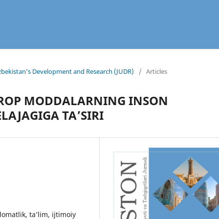
 Uzbekistan’s Development and Research (JUDR)
/
Articles
TROP MODDALARNING INSON
LAJAGIGA TAʼSIRI
matlik, ta’lim, ijtimoiy