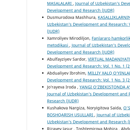
MASALALARI
,
Journal of Uzbekistan’s Deve
Development and Research (JUDR)
Dusmurodova Mashhura,
KASALLIKLARNI
Uzbekistan’s Development and Research: V
(JUDR)
Xamroliyev Mirodiljon,
Fanlararo hamkorlikd
metodikasi
,
Journal of Uzbekistan’s Devel
Development and Research (JUDR)
Abulfayziyev Sardor,
VIRTUАL MАDАNIYАT
Development and Research: Vol. 1 No. 1 (
Abdualiyev Ibrohim,
MILLIY XALQ O‘YINL
Development and Research: Vol. 1 No. 3 (
Jo‘rayeva Iroda ,
YANGI O‘ZBEKISTONDA A
Journal of Uzbekistan’s Development and R
Research (JUDR)
Kushakova Nargiza, Noryigitova Saida,
O'
BOSHQARISH USULLARI
,
Journal of Uzbeki
Uzbekistan’s Development and Research (
Rizayev Jasur , Toshtemirova Mohira , Abd