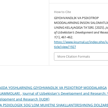
How to Cite
GIYOHVANDLIK VA PSIXOTROP
MODDALARNING INSON SALOMATLIG
UNING KELAJAGIGA TAʼSIRI. (2025).
J
of Uzbekistan’s Development and Resea
1
(1), 461-462.
https://www.ijournal.uz/index.php/j
ticle/view/1927
More Citation Formats
NIDA YOSHLARNING GIYOHVANDLIK VA PSIXOTROP MODDALARGA
 MUAMMOLARI
,
Journal of Uzbekistan’s Development and Research: 
evelopment and Research (JUDR)
A PSIXOLOGIK SOG'LOM MUHITNI SHAKLLANTIRISHNING DOLZAR