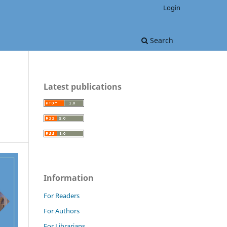
Login
Search
Latest publications
Information
For Readers
For Authors
For Librarians