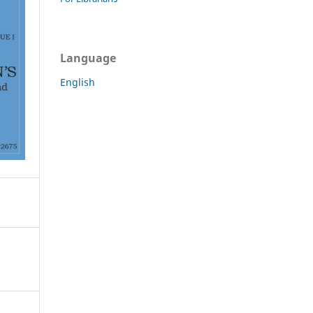
Language
English