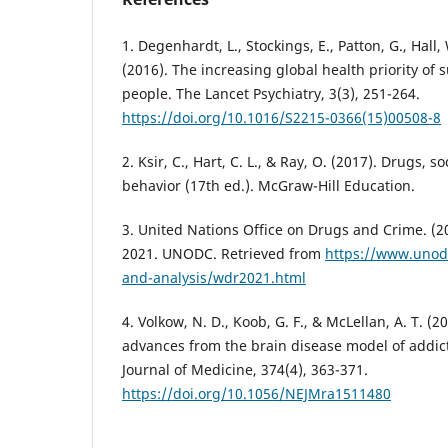
1. Degenhardt, L., Stockings, E., Patton, G., Hall,
(2016). The increasing global health priority of
people. The Lancet Psychiatry, 3(3), 251-264.
https://doi.org/10.1016/S2215-0366(15)00508-8
2. Ksir, C., Hart, C. L., & Ray, O. (2017). Drugs, 
behavior (17th ed.). McGraw-Hill Education.
3. United Nations Office on Drugs and Crime. (
2021. UNODC. Retrieved from
https://www.unod
and-analysis/wdr2021.html
4. Volkow, N. D., Koob, G. F., & McLellan, A. T. (
advances from the brain disease model of addi
Journal of Medicine, 374(4), 363-371.
https://doi.org/10.1056/NEJMra1511480