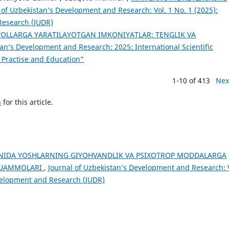
 of Uzbekistan’s Development and Research: Vol. 1 No. 1 (2025):
Research (JUDR)
YOLLARGA YARATILAYOTGAN IMKONIYATLAR: TENGLIK VA
tan’s Development and Research: 2025: International Scientific
 Practise and Education"
1-10 of 413
Nex
h
for this article.
NIDA YOSHLARNING GIYOHVANDLIK VA PSIXOTROP MODDALARGA
 MUAMMOLARI
,
Journal of Uzbekistan’s Development and Research: 
evelopment and Research (JUDR)