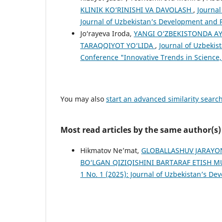
KLINIK KO‘RINISHI VA DAVOLASH
,
Journal
Journal of Uzbekistan’s Development and 
Jo‘rayeva Iroda,
YANGI O‘ZBEKISTONDA A
TARAQQIYOT YO‘LIDA
,
Journal of Uzbekis
Conference "Innovative Trends in Science,
You may also
start an advanced similarity searc
Most read articles by the same author(s)
Hikmatov Ne’mat,
GLOBALLASHUV JARAYO
BO‘LGAN QIZIQISHINI BARTARAF ETISH
1 No. 1 (2025): Journal of Uzbekistan’s D