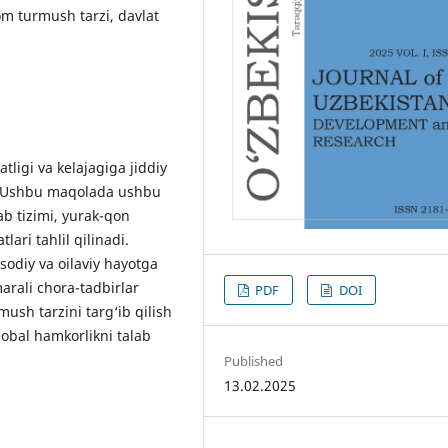
om turmush tarzi, davlat
ligi va kelajagiga jiddiy
r. Ushbu maqolada ushbu
b tizimi, yurak-qon
lari tahlil qilinadi.
sodiy va oilaviy hayotga
amarali chora-tadbirlar
PDF
DOI
ush tarzini targ‘ib qilish
obal hamkorlikni talab
Published
13.02.2025