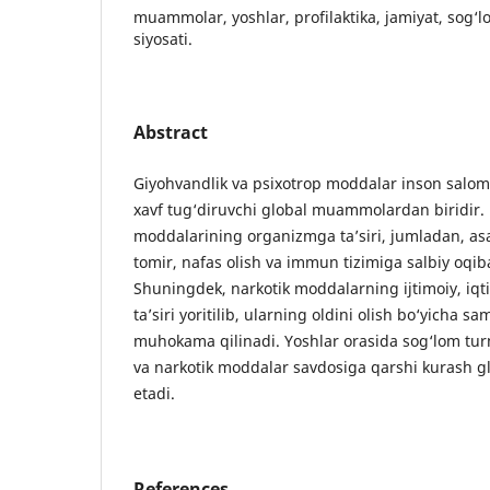
muammolar, yoshlar, profilaktika, jamiyat, sog‘l
siyosati.
Abstract
Giyohvandlik va psixotrop moddalar inson salomat
xavf tug‘diruvchi global muammolardan biridi
moddalarining organizmga ta’siri, jumladan, asa
tomir, nafas olish va immun tizimiga salbiy oqibat
Shuningdek, narkotik moddalarning ijtimoiy, iqti
ta’siri yoritilib, ularning oldini olish bo‘yicha s
muhokama qilinadi. Yoshlar orasida sog‘lom turm
va narkotik moddalar savdosiga qarshi kurash gl
etadi.
References