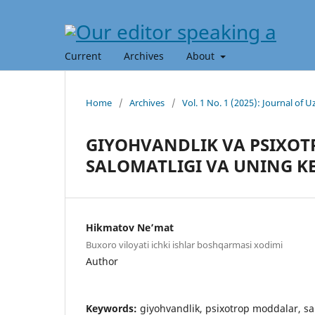
Current
Archives
About
Home
/
Archives
/
Vol. 1 No. 1 (2025): Journal of
GIYOHVANDLIK VA PSIXO
SALOMATLIGI VA UNING KE
Hikmatov Ne’mat
Buxoro viloyati ichki ishlar boshqarmasi xodimi
Author
Keywords:
giyohvandlik, psixotrop moddalar, salo