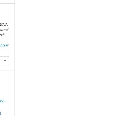
I VA
ournal
rch
,
udr/ar
Vol.
B