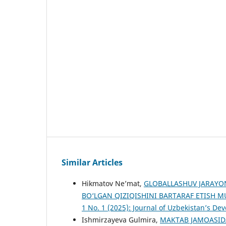
Similar Articles
Hikmatov Ne’mat,
GLOBALLASHUV JARAYO
BO‘LGAN QIZIQISHINI BARTARAF ETISH
1 No. 1 (2025): Journal of Uzbekistan’s D
Ishmirzayeva Gulmira,
MAKTAB JAMOASID