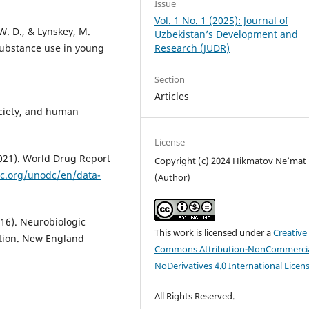
Issue
Vol. 1 No. 1 (2025): Journal of
 W. D., & Lynskey, M.
Uzbekistan’s Development and
Research (JUDR)
 substance use in young
Section
Articles
society, and human
License
2021). World Drug Report
Copyright (c) 2024 Hikmatov Ne’mat
c.org/unodc/en/data-
(Author)
2016). Neurobiologic
This work is licensed under a
Creative
ction. New England
Commons Attribution-NonCommercia
NoDerivatives 4.0 International Licen
All Rights Reserved.