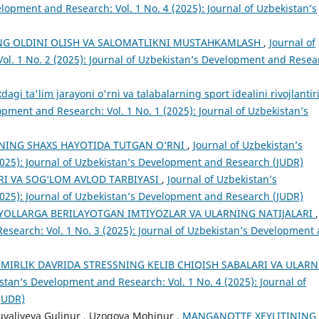
lopment and Research: Vol. 1 No. 4 (2025): Journal of Uzbekistan’s
NG OLDINI OLISH VA SALOMATLIKNI MUSTAHKAMLASH
,
Journal of
ol. 1 No. 2 (2025): Journal of Uzbekistan’s Development and Resea
agi ta'lim jarayoni o'rni va talabalarning sport idealini rivojlantir
opment and Research: Vol. 1 No. 1 (2025): Journal of Uzbekistan’s
NING SHAXS HАYОTIDА TUTGАN О‘RNI
,
Journal of Uzbekistan’s
2025): Journal of Uzbekistan’s Development and Research (JUDR)
ARI VA SOG‘LOM AVLOD TARBIYASI
,
Journal of Uzbekistan’s
2025): Journal of Uzbekistan’s Development and Research (JUDR)
YOLLARGA BERILAYOTGAN IMTIYOZLAR VA ULARNING NATIJALARI
,
esearch: Vol. 1 No. 3 (2025): Journal of Uzbekistan’s Development
SMIRLIK DAVRIDA STRESSNING KELIB CHIQISH SABALARI VA ULARN
stan’s Development and Research: Vol. 1 No. 4 (2025): Journal of
JUDR)
uvaliyeva Gulinur , Uzoqova Mohinur ,
MANGANOTTE XEYLITINING