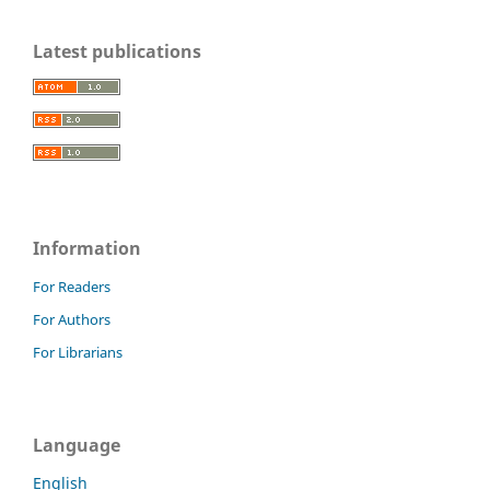
Latest publications
Information
For Readers
For Authors
For Librarians
Language
English