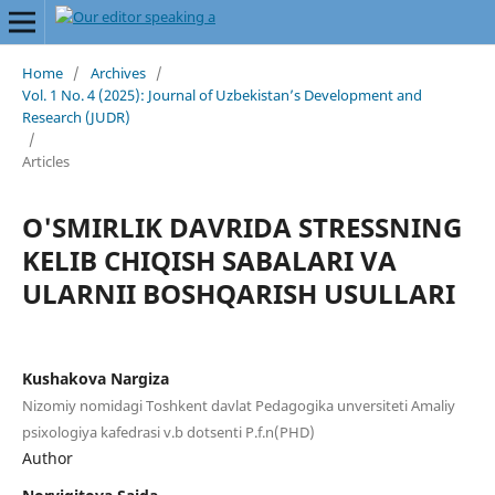
Home
/
Archives
/
Vol. 1 No. 4 (2025): Journal of Uzbekistan’s Development and
Research (JUDR)
/
Articles
O'SMIRLIK DAVRIDA STRESSNING
KELIB CHIQISH SABALARI VA
ULARNII BOSHQARISH USULLARI
Kushakova Nargiza
Nizomiy nomidagi Toshkent davlat Pedagogika unversiteti Amaliy
psixologiya kafedrasi v.b dotsenti P.f.n(PHD)
Author