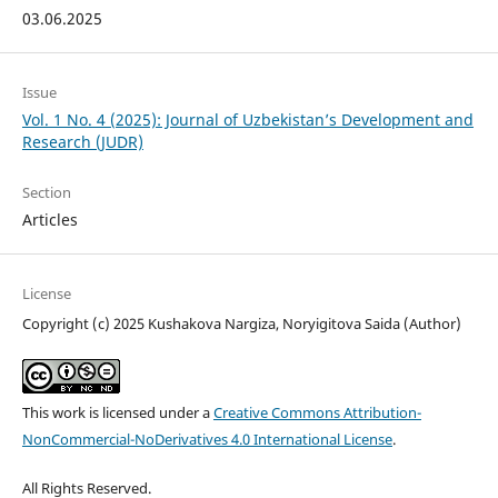
03.06.2025
Issue
Vol. 1 No. 4 (2025): Journal of Uzbekistan’s Development and
Research (JUDR)
Section
Articles
License
Copyright (c) 2025 Kushakova Nargiza, Noryigitova Saida (Author)
This work is licensed under a
Creative Commons Attribution-
NonCommercial-NoDerivatives 4.0 International License
.
All Rights Reserved.