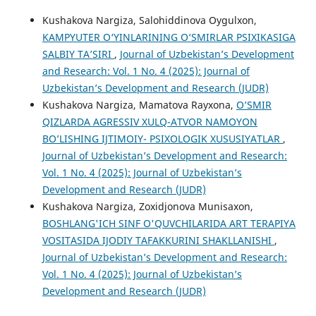
Kushakova Nargiza, Salohiddinova Oygulxon,
KAMPYUTER O‘YINLARINING O‘SMIRLAR PSIXIKASIGA
SALBIY TA’SIRI
,
Journal of Uzbekistan’s Development
and Research: Vol. 1 No. 4 (2025): Journal of
Uzbekistan’s Development and Research (JUDR)
Kushakova Nargiza, Mamatova Rayxona,
O’SMIR
QIZLARDA AGRESSIV XULQ-ATVOR NAMOYON
BO’LISHING IJTIMOIY- PSIXOLOGIK XUSUSIYATLAR
,
Journal of Uzbekistan’s Development and Research:
Vol. 1 No. 4 (2025): Journal of Uzbekistan’s
Development and Research (JUDR)
Kushakova Nargiza, Zoxidjonova Munisaxon,
BOSHLANG'ICH SINF O'QUVCHILARIDA ART TERAPIYA
VOSITASIDA IJODIY TAFAKKURINI SHAKLLANISHI
,
Journal of Uzbekistan’s Development and Research:
Vol. 1 No. 4 (2025): Journal of Uzbekistan’s
Development and Research (JUDR)