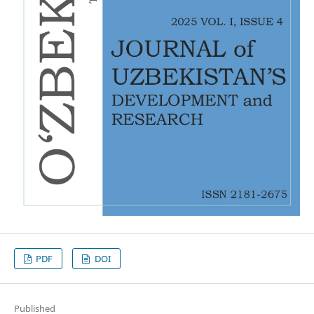
PDF
DOI
Published