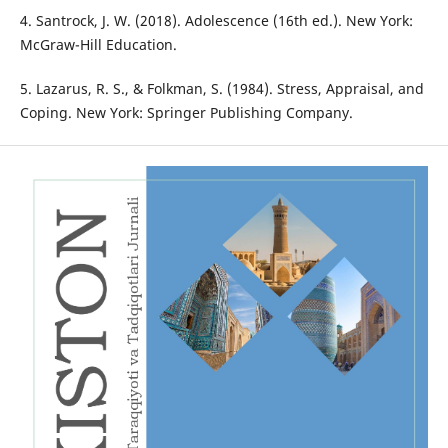
4. Santrock, J. W. (2018). Adolescence (16th ed.). New York:
McGraw-Hill Education.
5. Lazarus, R. S., & Folkman, S. (1984). Stress, Appraisal, and
Coping. New York: Springer Publishing Company.