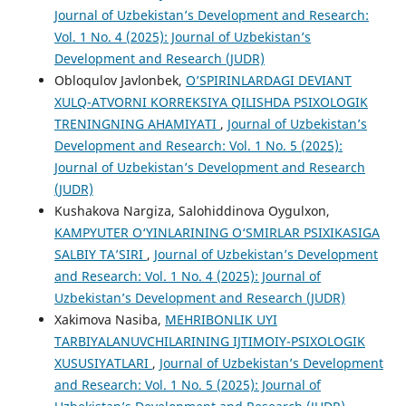
Journal of Uzbekistan’s Development and Research:
Vol. 1 No. 4 (2025): Journal of Uzbekistan’s
Development and Research (JUDR)
Obloqulov Javlonbek,
O’SPIRINLARDAGI DEVIANT
XULQ-ATVORNI KORREKSIYA QILISHDA PSIXOLOGIK
TRENINGNING AHAMIYATI
,
Journal of Uzbekistan’s
Development and Research: Vol. 1 No. 5 (2025):
Journal of Uzbekistan’s Development and Research
(JUDR)
Kushakova Nargiza, Salohiddinova Oygulxon,
KAMPYUTER O‘YINLARINING O‘SMIRLAR PSIXIKASIGA
SALBIY TA’SIRI
,
Journal of Uzbekistan’s Development
and Research: Vol. 1 No. 4 (2025): Journal of
Uzbekistan’s Development and Research (JUDR)
Xakimova Nasiba,
MEHRIBONLIK UYI
TARBIYALANUVCHILARINING IJTIMOIY-PSIXOLOGIK
XUSUSIYATLARI
,
Journal of Uzbekistan’s Development
and Research: Vol. 1 No. 5 (2025): Journal of