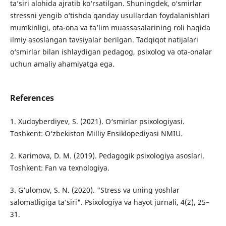
ta’siri alohida ajratib ko‘rsatilgan. Shuningdek, o‘smirlar
stressni yengib o‘tishda qanday usullardan foydalanishlari
mumkinligi, ota-ona va ta’lim muassasalarining roli haqida
ilmiy asoslangan tavsiyalar berilgan. Tadqiqot natijalari
o‘smirlar bilan ishlaydigan pedagog, psixolog va ota-onalar
uchun amaliy ahamiyatga ega.
References
1. Xudoyberdiyev, S. (2021). O‘smirlar psixologiyasi.
Toshkent: O‘zbekiston Milliy Ensiklopediyasi NMIU.
2. Karimova, D. M. (2019). Pedagogik psixologiya asoslari.
Toshkent: Fan va texnologiya.
3. G‘ulomov, S. N. (2020). "Stress va uning yoshlar
salomatligiga ta’siri". Psixologiya va hayot jurnali, 4(2), 25–
31.