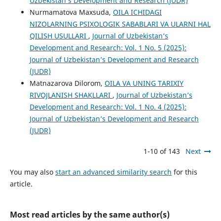
Uzbekistan’s Development and Research (JUDR)
Nurmamatova Maxsuda,
OILA ICHIDAGI
NIZOLARNING PSIXOLOGIK SABABLARI VA ULARNI HAL
QILISH USULLARI
,
Journal of Uzbekistan’s
Development and Research: Vol. 1 No. 5 (2025):
Journal of Uzbekistan’s Development and Research
(JUDR)
Matnazarova Dilorom,
OILA VA UNING TARIXIY
RIVOJLANISH SHAKLLARI
,
Journal of Uzbekistan’s
Development and Research: Vol. 1 No. 4 (2025):
Journal of Uzbekistan’s Development and Research
(JUDR)
1-10 of 143
Next
You may also
start an advanced similarity search
for this
article.
Most read articles by the same author(s)