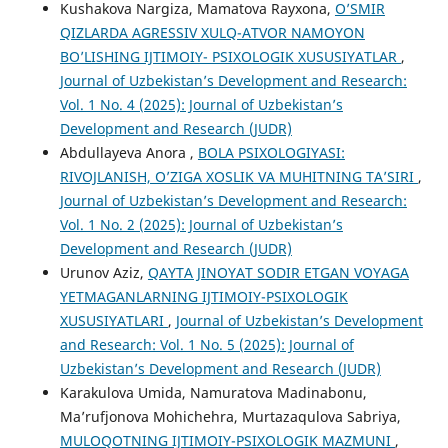
Kushakova Nargiza, Mamatova Rayxona,
O’SMIR
QIZLARDA AGRESSIV XULQ-ATVOR NAMOYON
BO’LISHING IJTIMOIY- PSIXOLOGIK XUSUSIYATLAR
,
Journal of Uzbekistan’s Development and Research:
Vol. 1 No. 4 (2025): Journal of Uzbekistan’s
Development and Research (JUDR)
Abdullayeva Anora ,
BOLA PSIXOLOGIYASI:
RIVOJLANISH, O’ZIGA XOSLIK VA MUHITNING TA’SIRI
,
Journal of Uzbekistan’s Development and Research:
Vol. 1 No. 2 (2025): Journal of Uzbekistan’s
Development and Research (JUDR)
Urunov Aziz,
QAYTA JINOYAT SODIR ETGAN VOYAGA
YETMAGANLARNING IJTIMOIY-PSIXOLOGIK
XUSUSIYATLARI
,
Journal of Uzbekistan’s Development
and Research: Vol. 1 No. 5 (2025): Journal of
Uzbekistan’s Development and Research (JUDR)
Karakulova Umida, Namuratova Madinabonu,
Ma’rufjonova Mohichehra, Murtazaqulova Sabriya,
MULOQOTNING IJTIMOIY-PSIXOLOGIK MAZMUNI
,