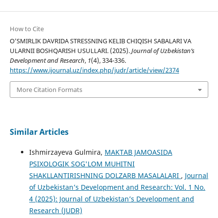
How to Cite
O’SMIRLIK DAVRIDA STRESSNING KELIB CHIQISH SABALARI VA
ULARNII BOSHQARISH USULLARI. (2025).
Journal of Uzbekistan’s
Development and Research
,
1
(4), 334-336.
https://www.ijournal.uz/index.php/judr/article/view/2374
More Citation Formats
Similar Articles
Ishmirzayeva Gulmira,
MAKTAB JAMOASIDA
PSIXOLOGIK SOG'LOM MUHITNI
SHAKLLANTIRISHNING DOLZARB MASALALARI
,
Journal
of Uzbekistan’s Development and Research: Vol. 1 No.
4 (2025): Journal of Uzbekistan’s Development and
Research (JUDR)