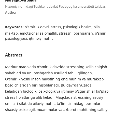
Noryigitova Saida
Nizomiy nomidagi Toshkent davlat Pedagogika unversiteti talabasi
Author
Keywords:
o‘smirlik davri, stress, psixologik bosim, oila,
maktab, emotsional salomatlik, stressni boshqarish, o‘smir
psixologiyasi, ijtimoiy muhit
Abstract
Mazkur maqolada o‘smirlik davrida stressning kelib chiqish
sabablari va uni boshqarish usullari tahlil qilingan.
O‘smirlik yoshi inson hayotining eng muhim va murakkab
bosqichlaridan biri hisoblanadi. Bu davrda yuzaga
keladigan biologik, psixologik va ijtimoiy o‘zgarishlar ko‘plab
stress holatlariga olib keladi. Maqolada stressning asosiy
omillari sifatida oilaviy muhit, ta’lim tizimidagi bosimlar,
shaxsiy psixologik muammolar va axborot muhitining salbiy