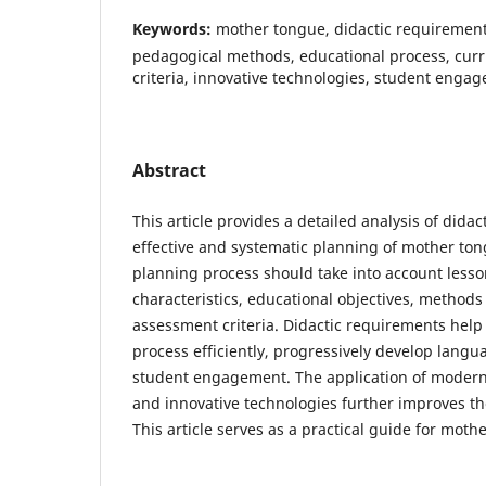
Keywords:
mother tongue, didactic requirement
pedagogical methods, educational process, cur
criteria, innovative technologies, student engag
Abstract
This article provides a detailed analysis of dida
effective and systematic planning of mother ton
planning process should take into account lesso
characteristics, educational objectives, methods 
assessment criteria. Didactic requirements help
process efficiently, progressively develop langua
student engagement. The application of moder
and innovative technologies further improves th
This article serves as a practical guide for moth