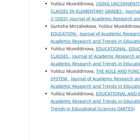
Yulduz Muxiddinova,
USING UNCONVENTI
CLASSES IN ELEMENTARY GRADES
,
Journa
2 (2025): Journal of Academic Research an
Gumsha Mirzabekova, Yulduz Muxiddinov
EDUCATION
,
Journal of Academic Research
Academic Research and Trends in Educatio
Yulduz Muxiddinova,
EDUCATIONAL, EDU
CLASSES
,
Journal of Academic Research and
Academic Research and Trends in Educatio
Yulduz Muxiddinova,
THE ROLE AND FUNC
SYSTEM
,
Journal of Academic Research and
Academic Research and Trends in Educatio
Yulduz Muxiddinova,
EDUCATIONAL AND E
Academic Research and Trends in Education
Trends in Educational Sciences (JARTES)