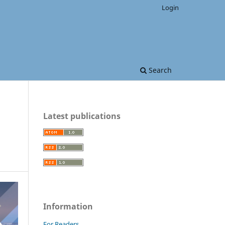
Login
Search
Latest publications
Information
For Readers