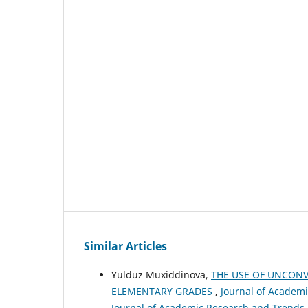
Similar Articles
Yulduz Muxiddinova,
THE USE OF UNCONV
ELEMENTARY GRADES
,
Journal of Academi
Journal of Academic Research and Trends 