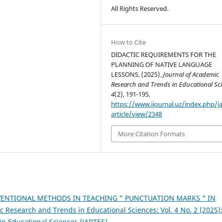
All Rights Reserved.
How to Cite
DIDACTIC REQUIREMENTS FOR THE
PLANNING OF NATIVE LANGUAGE
LESSONS. (2025).
Journal of Academic
Research and Trends in Educational Sc
4
(2), 191-195.
https://www.ijournal.uz/index.php/ja
article/view/2348
More Citation Formats
ENTIONAL METHODS IN TEACHING ” PUNCTUATION MARKS " IN
c Research and Trends in Educational Sciences: Vol. 4 No. 2 (2025)
in Educational Sciences (JARTES)