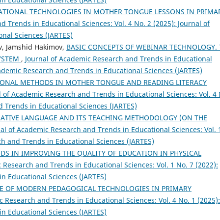
ATIONAL TECHNOLOGIES IN MOTHER TONGUE LESSONS IN PRIMA
 Trends in Educational Sciences: Vol. 4 No. 2 (2025): Journal of
nal Sciences (JARTES)
v, Jamshid Hakimov,
BASIC CONCEPTS OF WEBINAR TECHNOLOGY. 
SYSTEM
,
Journal of Academic Research and Trends in Educational
Academic Research and Trends in Educational Sciences (JARTES)
ONAL METHODS IN MOTHER TONGUE AND READING LITERACY
l of Academic Research and Trends in Educational Sciences: Vol. 4 
d Trends in Educational Sciences (JARTES)
ATIVE LANGUAGE AND ITS TEACHING METHODOLOGY (ON THE
al of Academic Research and Trends in Educational Sciences: Vol. 
ch and Trends in Educational Sciences (JARTES)
DS IN IMPROVING THE QUALITY OF EDUCATION IN PHYSICAL
 Research and Trends in Educational Sciences: Vol. 1 No. 7 (2022):
in Educational Sciences (JARTES)
SE OF MODERN PEDAGOGICAL TECHNOLOGIES IN PRIMARY
c Research and Trends in Educational Sciences: Vol. 4 No. 1 (2025):
in Educational Sciences (JARTES)