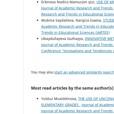
Erkinova Nodira Mamurjon qizi,
USE OF M
Journal of Academic Research and Trends in
Research and Trends in Educational Scien
Mubina Saydalieva, Nargiza Isaeva,
STUDE
Academic Research and Trends in Education
Trends in Educational Sciences (JARTES)
Ubaydullayeva Gulhayyo,
INNOVATIVE MET
Journal of Academic Research and Trends i
Conference “Innovations and Tendencies of
You may also
start an advanced similarity searc
Most read articles by the same author(s)
Yulduz Muxiddinova,
THE USE OF UNCONV
ELEMENTARY GRADES
,
Journal of Academi
Journal of Academic Research and Trends 