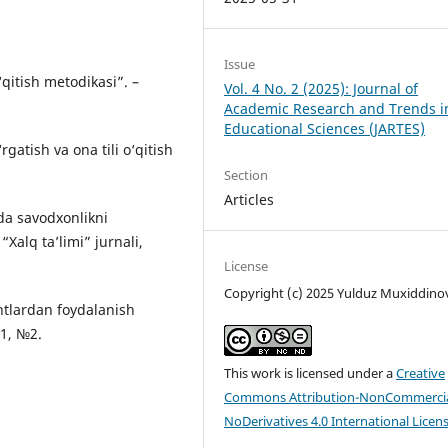
Issue
‘qitish metodikasi”. –
Vol. 4 No. 2 (2025): Journal of
Academic Research and Trends i
Educational Sciences (JARTES)
gatish va ona tili o‘qitish
Section
Articles
da savodxonlikni
“Xalq ta’limi” jurnali,
License
Copyright (c) 2025 Yulduz Muxiddino
antlardan foydalanish
21, №2.
This work is licensed under a
Creative
Commons Attribution-NonCommercia
NoDerivatives 4.0 International Licen