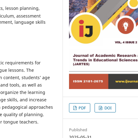
s, lesson planning,
riculum, assessment
ement, language skills
ctic requirements for
gue lessons. The
n content, students’ age
and tools, as well as
 organize the learning
ge skills, and increase
n pedagogical approaches
PDF
DOI
e quality of planning.
er tongue teachers.
Published
2025-05-31