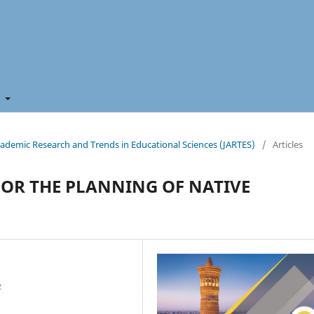
t
 Academic Research and Trends in Educational Sciences (JARTES)
/
Articles
FOR THE PLANNING OF NATIVE
z