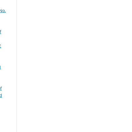
No.
f
E
N
f
nd