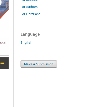
For Authors
For Librarians
Language
English
Make a Submission