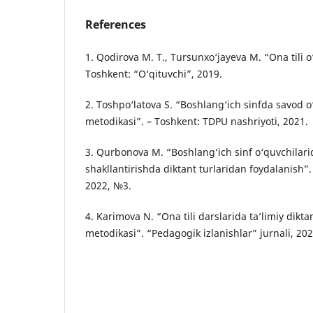
References
1. Qodirova M. T., Tursunxo‘jayeva M. “Ona tili o
Toshkent: “O‘qituvchi”, 2019.
2. Toshpo‘latova S. “Boshlang‘ich sinfda savod o‘r
metodikasi”. – Toshkent: TDPU nashriyoti, 2021.
3. Qurbonova M. “Boshlang‘ich sinf o‘quvchilari
shakllantirishda diktant turlaridan foydalanish”. 
2022, №3.
4. Karimova N. “Ona tili darslarida ta’limiy dikt
metodikasi”. “Pedagogik izlanishlar” jurnali, 20