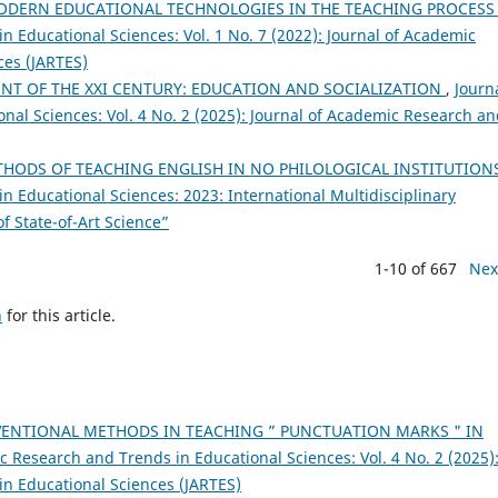
ODERN EDUCATIONAL TECHNOLOGIES IN THE TEACHING PROCES
 Educational Sciences: Vol. 1 No. 7 (2022): Journal of Academic
ces (JARTES)
NT OF THE XXI CENTURY: EDUCATION AND SOCIALIZATION
,
Journa
al Sciences: Vol. 4 No. 2 (2025): Journal of Academic Research a
HODS OF TEACHING ENGLISH IN NO PHILOLOGICAL INSTITUTION
n Educational Sciences: 2023: International Multidisciplinary
 State-of-Art Science”
1-10 of 667
Nex
h
for this article.
ENTIONAL METHODS IN TEACHING ” PUNCTUATION MARKS " IN
c Research and Trends in Educational Sciences: Vol. 4 No. 2 (2025)
in Educational Sciences (JARTES)