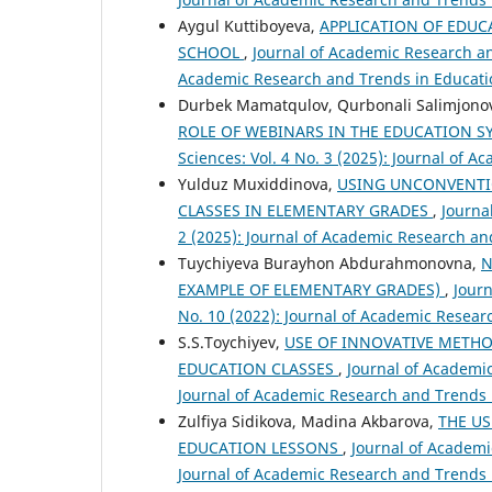
Aygul Kuttiboyeva,
APPLICATION OF EDUC
SCHOOL
,
Journal of Academic Research and
Academic Research and Trends in Educatio
Durbek Mamatqulov, Qurbonali Salimjono
ROLE OF WEBINARS IN THE EDUCATION 
Sciences: Vol. 4 No. 3 (2025): Journal of 
Yulduz Muxiddinova,
USING UNCONVENTI
CLASSES IN ELEMENTARY GRADES
,
Journa
2 (2025): Journal of Academic Research an
Tuychiyeva Burayhon Abdurahmonovna,
N
EXAMPLE OF ELEMENTARY GRADES)
,
Journ
No. 10 (2022): Journal of Academic Resear
S.S.Toychiyev,
USE OF INNOVATIVE METHO
EDUCATION CLASSES
,
Journal of Academic
Journal of Academic Research and Trends 
Zulfiya Sidikova, Madina Akbarova,
THE U
EDUCATION LESSONS
,
Journal of Academi
Journal of Academic Research and Trends 