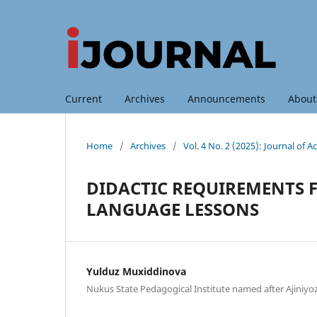
Current
Archives
Announcements
Abou
Home
/
Archives
/
Vol. 4 No. 2 (2025): Journal of
DIDACTIC REQUIREMENTS 
LANGUAGE LESSONS
Yulduz Muxiddinova
Nukus State Pedagogical Institute named after Ajiniyo