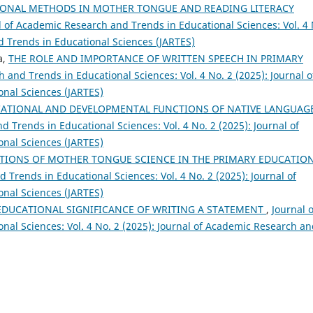
ONAL METHODS IN MOTHER TONGUE AND READING LITERACY
l of Academic Research and Trends in Educational Sciences: Vol. 4 
d Trends in Educational Sciences (JARTES)
a,
THE ROLE AND IMPORTANCE OF WRITTEN SPEECH IN PRIMARY
 and Trends in Educational Sciences: Vol. 4 No. 2 (2025): Journal o
nal Sciences (JARTES)
CATIONAL AND DEVELOPMENTAL FUNCTIONS OF NATIVE LANGUAG
 Trends in Educational Sciences: Vol. 4 No. 2 (2025): Journal of
nal Sciences (JARTES)
TIONS OF MOTHER TONGUE SCIENCE IN THE PRIMARY EDUCATIO
 Trends in Educational Sciences: Vol. 4 No. 2 (2025): Journal of
nal Sciences (JARTES)
DUCATIONAL SIGNIFICANCE OF WRITING A STATEMENT
,
Journal o
al Sciences: Vol. 4 No. 2 (2025): Journal of Academic Research a