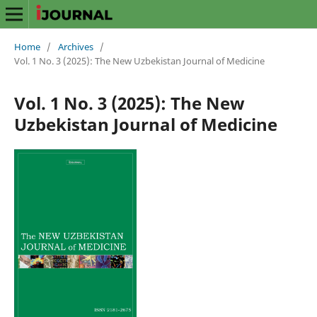
Home
/
Archives
/
Vol. 1 No. 3 (2025): The New Uzbekistan Journal of Medicine
Vol. 1 No. 3 (2025): The New
Uzbekistan Journal of Medicine