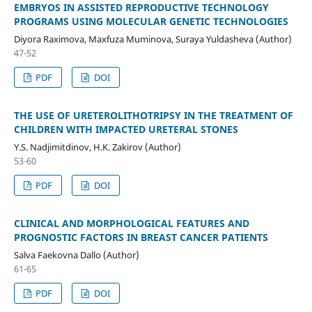
EMBRYOS IN ASSISTED REPRODUCTIVE TECHNOLOGY
PROGRAMS USING MOLECULAR GENETIC TECHNOLOGIES
Diyora Raximova, Maxfuza Muminova, Suraya Yuldasheva (Author)
47-52
PDF
DOI
THE USE OF URETEROLITHOTRIPSY IN THE TREATMENT OF
CHILDREN WITH IMPACTED URETERAL STONES
Y.S. Nadjimitdinov, H.K. Zakirov (Author)
53-60
PDF
DOI
CLINICAL AND MORPHOLOGICAL FEATURES AND
PROGNOSTIC FACTORS IN BREAST CANCER PATIENTS
Salva Faekovna Dallo (Author)
61-65
PDF
DOI