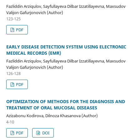
Fazliddin Arziqulov, Sayfullayeva Dilbar Izzatillayevna, Maxsudov
Valijon Gafurjonovich (Author)
123-125
PDF
EARLY DISEASE DETECTION SYSTEM USING ELECTRONIC
MEDICAL RECORDS (EMR)
Fazliddin Arziqulov, Sayfullayeva Dilbar Izzatillayevna, Maxsudov
Valijon Gafurjonovich (Author)
126-128
PDF
OPTIMIZATION OF METHODS FOR THE DIAGNOSIS AND
TREATMENT OF ORAL MUCOSAL DISEASES
Azizabonu Kodirova, Dilnoza Khasanova (Author)
4-10
PDF
DOI