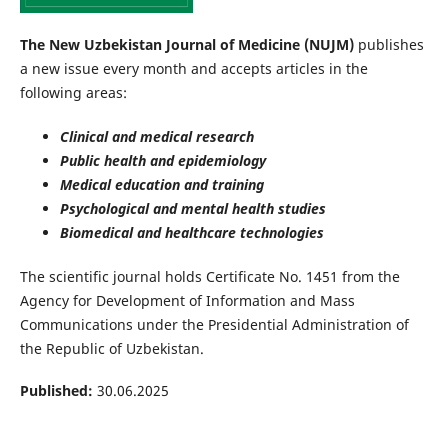
The New Uzbekistan Journal of Medicine (NUJM)
publishes
a new issue every month and accepts articles in the
following areas:
Clinical and medical research
Public health and epidemiology
Medical education and training
Psychological and mental health studies
Biomedical and healthcare technologies
The scientific journal holds Certificate No. 1451 from the
Agency for Development of Information and Mass
Communications under the Presidential Administration of
the Republic of Uzbekistan.
Published:
30.06.2025