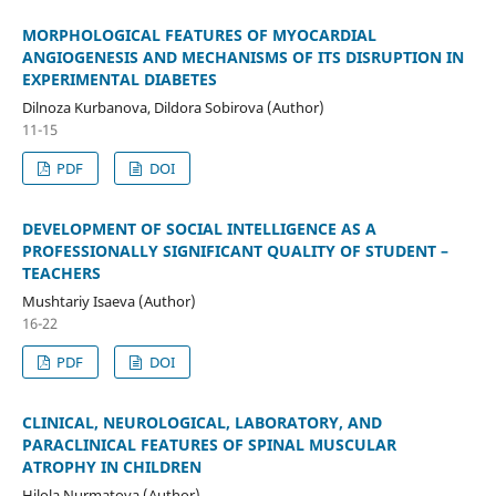
MORPHOLOGICAL FEATURES OF MYOCARDIAL
ANGIOGENESIS AND MECHANISMS OF ITS DISRUPTION IN
EXPERIMENTAL DIABETES
Dilnoza Kurbanova, Dildora Sobirova (Author)
11-15
PDF
DOI
DEVELOPMENT OF SOCIAL INTELLIGENCE AS A
PROFESSIONALLY SIGNIFICANT QUALITY OF STUDENT –
TEACHERS
Mushtariy Isaeva (Author)
16-22
PDF
DOI
CLINICAL, NEUROLOGICAL, LABORATORY, AND
PARACLINICAL FEATURES OF SPINAL MUSCULAR
ATROPHY IN CHILDREN
Hilola Nurmatova (Author)