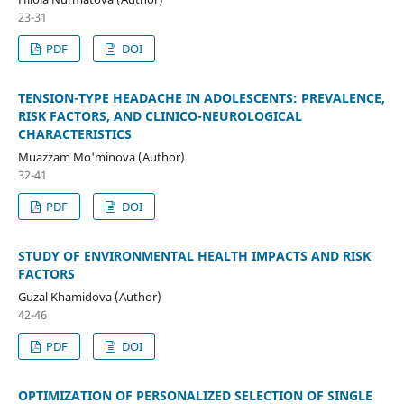
23-31
PDF
DOI
TENSION-TYPE HEADACHE IN ADOLESCENTS: PREVALENCE,
RISK FACTORS, AND CLINICO-NEUROLOGICAL
CHARACTERISTICS
Muazzam Mo'minova (Author)
32-41
PDF
DOI
STUDY OF ENVIRONMENTAL HEALTH IMPACTS AND RISK
FACTORS
Guzal Khamidova (Author)
42-46
PDF
DOI
OPTIMIZATION OF PERSONALIZED SELECTION OF SINGLE