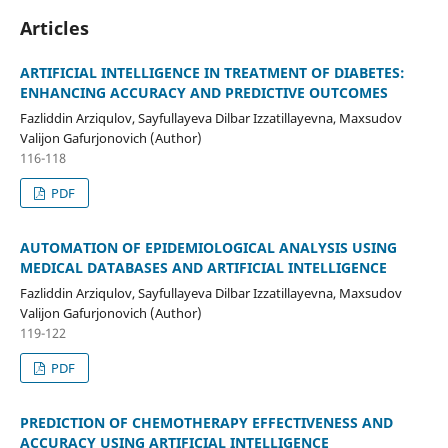
Articles
ARTIFICIAL INTELLIGENCE IN TREATMENT OF DIABETES:
ENHANCING ACCURACY AND PREDICTIVE OUTCOMES
Fazliddin Arziqulov, Sayfullayeva Dilbar Izzatillayevna, Maxsudov
Valijon Gafurjonovich (Author)
116-118
PDF
AUTOMATION OF EPIDEMIOLOGICAL ANALYSIS USING
MEDICAL DATABASES AND ARTIFICIAL INTELLIGENCE
Fazliddin Arziqulov, Sayfullayeva Dilbar Izzatillayevna, Maxsudov
Valijon Gafurjonovich (Author)
119-122
PDF
PREDICTION OF CHEMOTHERAPY EFFECTIVENESS AND
ACCURACY USING ARTIFICIAL INTELLIGENCE