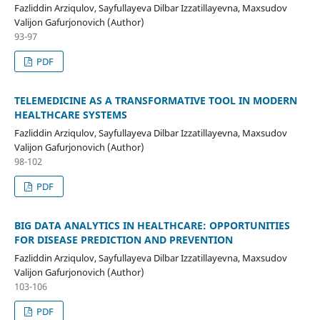
Fazliddin Arziqulov, Sayfullayeva Dilbar Izzatillayevna, Maxsudov
Valijon Gafurjonovich (Author)
93-97
PDF
TELEMEDICINE AS A TRANSFORMATIVE TOOL IN MODERN
HEALTHCARE SYSTEMS
Fazliddin Arziqulov, Sayfullayeva Dilbar Izzatillayevna, Maxsudov
Valijon Gafurjonovich (Author)
98-102
PDF
BIG DATA ANALYTICS IN HEALTHCARE: OPPORTUNITIES
FOR DISEASE PREDICTION AND PREVENTION
Fazliddin Arziqulov, Sayfullayeva Dilbar Izzatillayevna, Maxsudov
Valijon Gafurjonovich (Author)
103-106
PDF