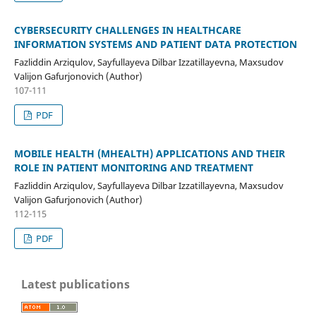
CYBERSECURITY CHALLENGES IN HEALTHCARE
INFORMATION SYSTEMS AND PATIENT DATA PROTECTION
Fazliddin Arziqulov, Sayfullayeva Dilbar Izzatillayevna, Maxsudov
Valijon Gafurjonovich (Author)
107-111
PDF
MOBILE HEALTH (MHEALTH) APPLICATIONS AND THEIR
ROLE IN PATIENT MONITORING AND TREATMENT
Fazliddin Arziqulov, Sayfullayeva Dilbar Izzatillayevna, Maxsudov
Valijon Gafurjonovich (Author)
112-115
PDF
Latest publications