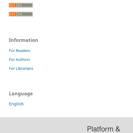
Information
For Readers
For Authors
For Librarians
Language
English