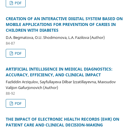
PDF
CREATION OF AN INTERACTIVE DIGITAL SYSTEM BASED ON
MOBILE APPLICATIONS FOR PREVENTION OF CARIES IN
CHILDREN WITH DIABETES
D.A. Begmatova, O.U. Shodmonova, L.A. Fazilova (Author)
84-87
PDF
ARTIFICIAL INTELLIGENCE IN MEDICAL DIAGNOSTICS:
ACCURACY, EFFICIENCY, AND CLINICAL IMPACT
Fazliddin Arziqulov, Sayfullayeva Dilbar Izzatillayevna, Maxsudov
Valijon Gafurjonovich (Author)
88-92
PDF
THE IMPACT OF ELECTRONIC HEALTH RECORDS (EHR) ON
PATIENT CARE AND CLINICAL DECISION-MAKING