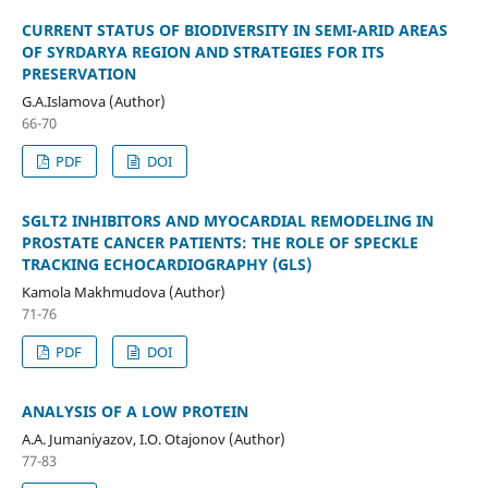
CURRENT STATUS OF BIODIVERSITY IN SEMI-ARID AREAS
OF SYRDARYA REGION AND STRATEGIES FOR ITS
PRESERVATION
G.A.Islamova (Author)
66-70
PDF
DOI
SGLT2 INHIBITORS AND MYOCARDIAL REMODELING IN
PROSTATE CANCER PATIENTS: THE ROLE OF SPECKLE
TRACKING ECHOCARDIOGRAPHY (GLS)
Kamola Makhmudova (Author)
71-76
PDF
DOI
ANALYSIS OF A LOW PROTEIN
A.A. Jumaniyazov, I.O. Otajonov (Author)
77-83