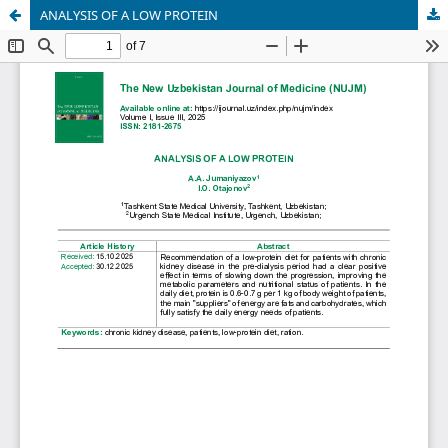
ANALYSIS OF A LOW PROTEIN