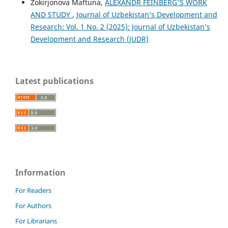
Zokirjonova Maftuna,
ALEXANDR FEINBERG'S WORK
AND STUDY
,
Journal of Uzbekistan’s Development and
Research: Vol. 1 No. 2 (2025): Journal of Uzbekistan’s
Development and Research (JUDR)
Latest publications
Information
For Readers
For Authors
For Librarians