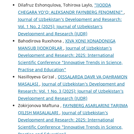
Dilafruz Eshonqulova, Tohirova Laylo,
"IJODDA
CHEGARA YO‘Q: ALEKSANDR FAYNBERG FENOMENI"
,
Journal of Uzbekistan’s Development and Research:
Vol. 1 No. 2 (2025): Journal of Uzbekistan’s
Development and Research (JUDR)
Bahodirova Ruxshona ,
XIVA XONI XONADONIGA
MANSUB IJODKORLAR
,
Journal of Uzbekistan’s
Development and Research: 2025: International
Scientific Conference "Innovative Trends in Science,
Practise and Education"
Nasilloyeva Go‘zal ,
QISSALARDA DAVR VA QAHRAMON
MASALASI
,
Journal of Uzbekistan’s Development and
Research: Vol. 1 No. 3 (2025): Journal of Uzbekistan’s
Development and Research (JUDR)
Zokirjonova Maftuna ,
FAYNBERG ASARLARINI TARJIMA
QILISH MASALALARI
,
Journal of Uzbekistan’s
Development and Research: 2025: International
Scientific Conference "Innovative Trends in Science,