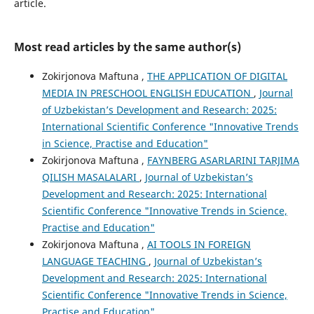
article.
Most read articles by the same author(s)
Zokirjonova Maftuna ,
THE APPLICATION OF DIGITAL
MEDIA IN PRESCHOOL ENGLISH EDUCATION
,
Journal
of Uzbekistan’s Development and Research: 2025:
International Scientific Conference "Innovative Trends
in Science, Practise and Education"
Zokirjonova Maftuna ,
FAYNBERG ASARLARINI TARJIMA
QILISH MASALALARI
,
Journal of Uzbekistan’s
Development and Research: 2025: International
Scientific Conference "Innovative Trends in Science,
Practise and Education"
Zokirjonova Maftuna ,
AI TOOLS IN FOREIGN
LANGUAGE TEACHING
,
Journal of Uzbekistan’s
Development and Research: 2025: International
Scientific Conference "Innovative Trends in Science,
Practise and Education"