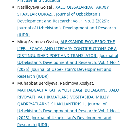
Practise and Education"
Nasilloyeva Go‘zal ,
XALQ QISSALARIDA TARIXIY
SHAXSLAR OBRAZI
,
Journal of Uzbekistan’s
Development and Research: Vol. 1 No. 3 (2025):
Journal of Uzbekistan’s Development and Research
(JUDR)
Mirag'zamova Oysha,
ALEKSANDR FAYNBERG: THE
LIFE, LEGACY, AND LITERARY CONTRIBUTIONS OF A
DISTINGUISHED POET AND TRANSLATOR
,
Journal of
Uzbekistan’s Development and Research: Vol. 1 No. 1
(2025): Journal of Uzbekistan’s Development and
Research (JUDR)
Muhabbat Berdiyeva, Raximova Xosiyat,
MAKTABGACHA KATTA YOSHDAGI BOLALARNI XALQ
RIVOYATI VA HIKMATLARI VOSITASIDA MILLIY
QADRIYATLARNI SHAKLLANTIRISH
,
Journal of
Uzbekistan’s Development and Research: Vol. 1 No. 1
(2025): Journal of Uzbekistan’s Development and
Research (JUDR)