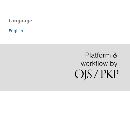
Language
English