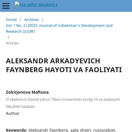
Home
/
Archives
/
Vol. 1 No. 2 (2025): Journal of Uzbekistan’s Development and
Research (JUDR)
/
Articles
ALEKSANDR ARKADYEVICH
FAYNBERG HAYOTI VA FAOLIYATI
Zokirjonova Maftuna
O’zbekiston Davlat Jahon Tillari Universiteti Xorijiy til va adabiyoti
fakulteti talabasi
Author
Keywords:
Aleksandr Faynberg, xalq shoiri, rusiyzabon,