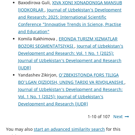
Baxodirova Guli,
XIVA XONI XONADONIGA MANSUB
IJODKORLAR
,
Journal of Uzbekistan’s Development
and Research: 2025: International Scientific
Conference "Innovative Trends in Science, Practise
and Education"
Komila Rakhimova ,
ERONDA TURIZM XIZMATLAR
BOZORI SEGMENTATSIYASI
,
Journal of Uzbekistan’s
Development and Research: Vol. 1 No. 1 (2025):
Journal of Uzbekistan’s Development and Research
(JUDR)
Yandashev Zikirjon,
O'ZBEKISTONDA FORS TILIGA
BO'LGAN QIZIQISH, UNING TARIXI VA RIVOJLANISHI
,
Journal of Uzbekistan’s Development and Research:
Vol. 1 No. 1 (2025): Journal of Uzbekistan’s
Development and Research (JUDR)
1-10 of 107
Next
You may also
start an advanced similarity search
for this