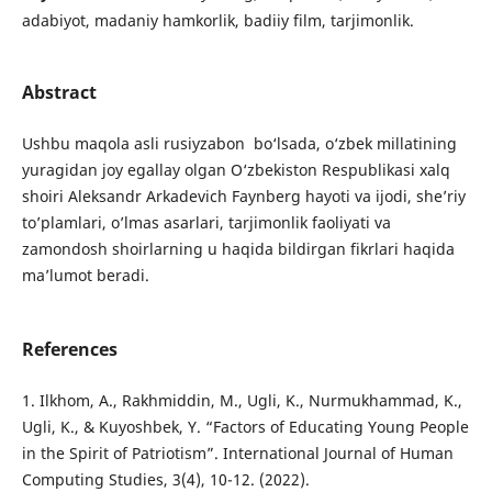
adabiyot, madaniy hamkorlik, badiiy film, tarjimonlik.
Abstract
Ushbu maqola asli rusiyzabon bo‘lsada, o‘zbek millatining
yuragidan joy egallay olgan O‘zbekiston Respublikasi xalq
shoiri Aleksandr Arkadevich Faynberg hayoti va ijodi, she’riy
to’plamlari, o’lmas asarlari, tarjimonlik faoliyati va
zamondosh shoirlarning u haqida bildirgan fikrlari haqida
ma’lumot beradi.
References
1. Ilkhom, A., Rakhmiddin, M., Ugli, K., Nurmukhammad, K.,
Ugli, K., & Kuyoshbek, Y. “Factors of Educating Young People
in the Spirit of Patriotism”. International Journal of Human
Computing Studies, 3(4), 10-12. (2022).