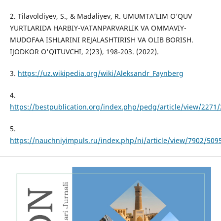
2. Tilavoldiyev, S., & Madaliyev, R. UMUMTA’LIM O‘QUV
YURTLARIDA HARBIY-VATANPARVARLIK VA OMMAVIY-
MUDOFAA ISHLARINI REJALASHTIRISH VA OLIB BORISH.
IJODKOR O'QITUVCHI, 2(23), 198-203. (2022).
3.
https://uz.wikipedia.org/wiki/Aleksandr_Faynberg
4.
https://bestpublication.org/index.php/pedg/article/view/2271
5.
https://nauchniyimpuls.ru/index.php/ni/article/view/7902/509