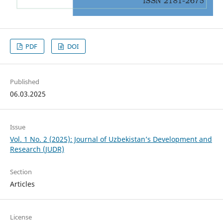
PDF
DOI
Published
06.03.2025
Issue
Vol. 1 No. 2 (2025): Journal of Uzbekistan’s Development and
Research (JUDR)
Section
Articles
License