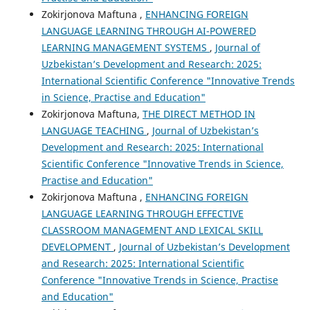
Zokirjonova Maftuna ,
ENHANCING FOREIGN
LANGUAGE LEARNING THROUGH AI-POWERED
LEARNING MANAGEMENT SYSTEMS
,
Journal of
Uzbekistan’s Development and Research: 2025:
International Scientific Conference "Innovative Trends
in Science, Practise and Education"
Zokirjonova Maftuna,
THE DIRECT METHOD IN
LANGUAGE TEACHING
,
Journal of Uzbekistan’s
Development and Research: 2025: International
Scientific Conference "Innovative Trends in Science,
Practise and Education"
Zokirjonova Maftuna ,
ENHANCING FOREIGN
LANGUAGE LEARNING THROUGH EFFECTIVE
CLASSROOM MANAGEMENT AND LEXICAL SKILL
DEVELOPMENT
,
Journal of Uzbekistan’s Development
and Research: 2025: International Scientific
Conference "Innovative Trends in Science, Practise
and Education"