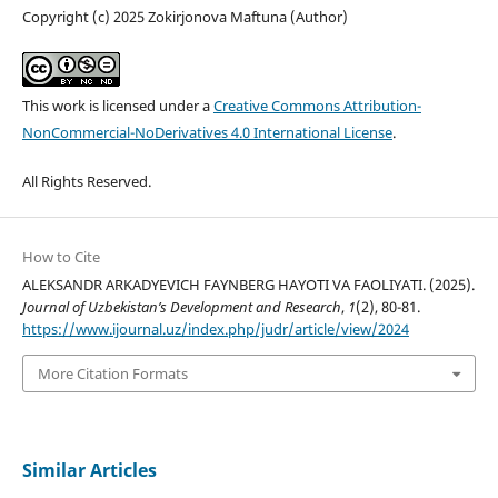
Copyright (c) 2025 Zokirjonova Maftuna (Author)
This work is licensed under a
Creative Commons Attribution-
NonCommercial-NoDerivatives 4.0 International License
.
All Rights Reserved.
How to Cite
ALEKSANDR ARKADYEVICH FAYNBERG HAYOTI VA FAOLIYATI. (2025).
Journal of Uzbekistan’s Development and Research
,
1
(2), 80-81.
https://www.ijournal.uz/index.php/judr/article/view/2024
More Citation Formats
Similar Articles