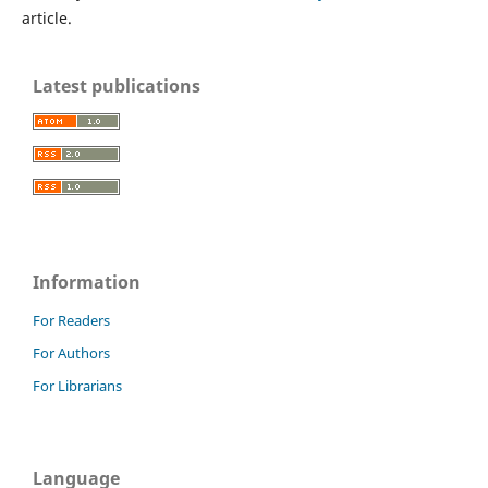
article.
Latest publications
Information
For Readers
For Authors
For Librarians
Language