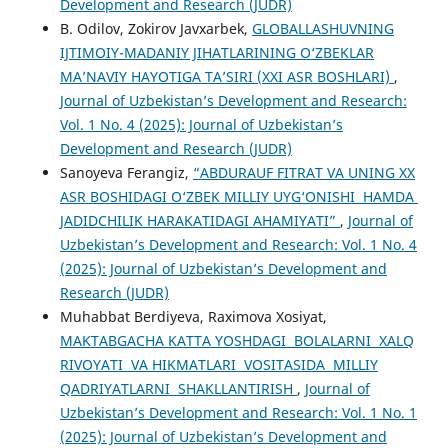
Development and Research (JUDR)
B. Odilov, Zokirov Javxarbek,
GLOBALLASHUVNING
IJTIMOIY-MADANIY JIHATLARINING O‘ZBEKLAR
MA’NAVIY HAYOTIGA TA’SIRI (XXI ASR BOSHLARI)
,
Journal of Uzbekistan’s Development and Research:
Vol. 1 No. 4 (2025): Journal of Uzbekistan’s
Development and Research (JUDR)
Sanoyeva Ferangiz,
“ABDURAUF FITRAT VA UNING XX
ASR BOSHIDAGI O‘ZBEK MILLIY UYG‘ONISHI HAMDA
JADIDCHILIK HARAKATIDAGI AHAMIYATI”
,
Journal of
Uzbekistan’s Development and Research: Vol. 1 No. 4
(2025): Journal of Uzbekistan’s Development and
Research (JUDR)
Muhabbat Berdiyeva, Raximova Xosiyat,
MAKTABGACHA KATTA YOSHDAGI BOLALARNI XALQ
RIVOYATI VA HIKMATLARI VOSITASIDA MILLIY
QADRIYATLARNI SHAKLLANTIRISH
,
Journal of
Uzbekistan’s Development and Research: Vol. 1 No. 1
(2025): Journal of Uzbekistan’s Development and