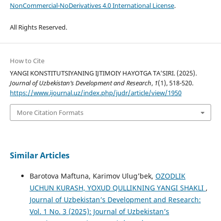
NonCommercial-NoDerivatives 4.0 International License
.
All Rights Reserved.
How to Cite
YANGI KONSTITUTSIYANING IJTIMOIY HAYOTGA TA’SIRI. (2025).
Journal of Uzbekistan’s Development and Research
,
1
(1), 518-520.
https://www.ijournal.uz/index.php/judr/article/view/1950
More Citation Formats
Similar Articles
Barotova Maftuna, Karimov Ulug’bek,
OZODLIK
UCHUN KURASH, YOXUD QULLIKNING YANGI SHAKLI
,
Journal of Uzbekistan’s Development and Research:
Vol. 1 No. 3 (2025): Journal of Uzbekistan’s