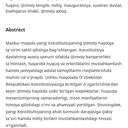
fuqaro, ijtimoiy tenglik, milliy, inauguratsiya, suveren davlat,
boshqaruv shakli, ijtimoiy axloq.
Abstract
Mazkur maqola yangi Konstitutsiyaning ijtimoiy hayotga
ta'sirini tahlil qilishga bag‘ishlangan. Konstitutsiya
davlatning asosiy qonuni sifatida ijtimoiy barqarorlikni
ta’minlash, fuqarolik huquq va erkinliklarini mustahkamlash
hamda jamiyatdagi adolat tamoyillarini rivojlantirishda
muhim rol o‘ynaydi. Ushbu maqolada O'zbekiston
Respublikasi Konstitutsiyasiga kiritilgan o'zgartirishlardan
keyin ijtimoiy hayotda sodir bo‘lgan voqeliklarlar, huquqiy
mexanizmlarning samaradorligi, inson manfaatlarini
himoya qilishdagi o‘rni va ahamiyati yoritilgan. Shuningdek,
yangi Konstitutsiyaning aholi turmush darajasiga ijobiy
ta’siri hamda milliy birlikni mustahkamlashdagi hissasi
o‘rganiladi.