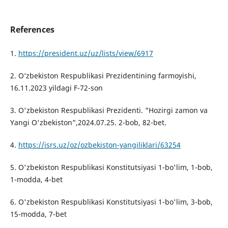
References
1.
https://president.uz/uz/lists/view/6917
2. O‘zbekiston Respublikasi Prezidentining farmoyishi,
16.11.2023 yildagi F-72-son
3. O'zbekiston Respublikasi Prezidenti. "Hozirgi zamon va
Yangi O'zbekiston",2024.07.25. 2-bob, 82-bet.
4.
https://isrs.uz/oz/ozbekiston-yangiliklari/63254
5. O'zbekiston Respublikasi Konstitutsiyasi 1-bo'lim, 1-bob,
1-modda, 4-bet
6. O'zbekiston Respublikasi Konstitutsiyasi 1-bo'lim, 3-bob,
15-modda, 7-bet