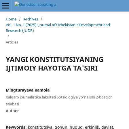
Home
/
Archives
/
Vol. 1 No. 1 (2025): Journal of Uzbekistan’s Development and
Research (JUDR)
/
Articles
YANGI KONSTITUTSIYANING
IJTIMOIY HAYOTGA TA'SIRI
Mingturayeva Kamola
Xalqaro journalistika fakulteti Sotsiologiya yo'nalishi 2-bosqich
talabasi
Author
Keywords:
konstitutsiya, qonun, huquq, erkinlik, davlat,