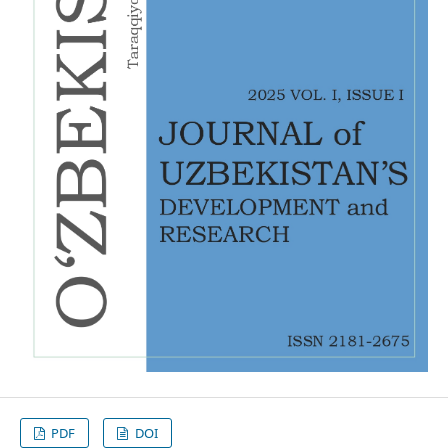
PDF
DOI