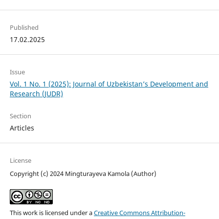
Published
17.02.2025
Issue
Vol. 1 No. 1 (2025): Journal of Uzbekistan’s Development and
Research (JUDR)
Section
Articles
License
Copyright (c) 2024 Mingturayeva Kamola (Author)
This work is licensed under a
Creative Commons Attribution-