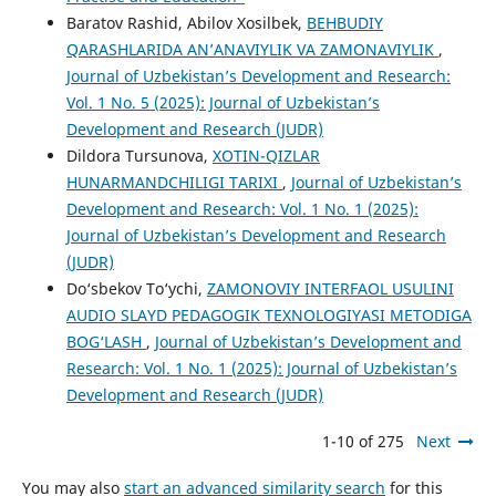
Baratov Rashid, Abilov Xosilbek,
BEHBUDIY
QARASHLARIDA AN’ANAVIYLIK VA ZAMONAVIYLIK
,
Journal of Uzbekistan’s Development and Research:
Vol. 1 No. 5 (2025): Journal of Uzbekistan’s
Development and Research (JUDR)
Dildora Tursunova,
XOTIN-QIZLAR
HUNARMANDCHILIGI TARIXI
,
Journal of Uzbekistan’s
Development and Research: Vol. 1 No. 1 (2025):
Journal of Uzbekistan’s Development and Research
(JUDR)
Do‘sbekov To‘ychi,
ZAMONOVIY INTERFAOL USULINI
AUDIO SLAYD PEDAGOGIK TEXNOLOGIYАSI METODIGA
BOG‘LASН
,
Journal of Uzbekistan’s Development and
Research: Vol. 1 No. 1 (2025): Journal of Uzbekistan’s
Development and Research (JUDR)
1-10 of 275
Next
You may also
start an advanced similarity search
for this