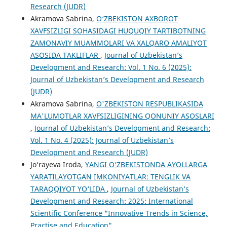
Research (JUDR)
Akramova Sabrina,
O‘ZBEKISTON AXBOROT
XAVFSIZLIGI SOHASIDAGI HUQUQIY TARTIBOTNING
ZAMONAVIY MUAMMOLARI VA XALQARO AMALIYOT
ASOSIDA TAKLIFLAR
,
Journal of Uzbekistan’s
Development and Research: Vol. 1 No. 6 (2025):
Journal of Uzbekistan’s Development and Research
(JUDR)
Akramova Sabrina,
O'ZBEKISTON RESPUBLIKASIDA
MA'LUMOTLAR XAVFSIZLIGINING QONUNIY ASOSLARI
,
Journal of Uzbekistan’s Development and Research:
Vol. 1 No. 4 (2025): Journal of Uzbekistan’s
Development and Research (JUDR)
Jo‘rayeva Iroda,
YANGI O‘ZBEKISTONDA AYOLLARGA
YARATILAYOTGAN IMKONIYATLAR: TENGLIK VA
TARAQQIYOT YO‘LIDA
,
Journal of Uzbekistan’s
Development and Research: 2025: International
Scientific Conference "Innovative Trends in Science,
Practise and Education"