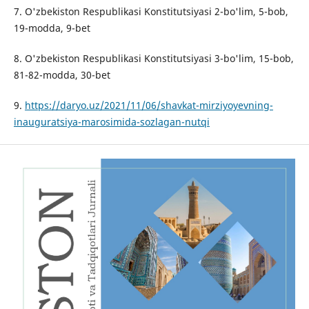
7. O'zbekiston Respublikasi Konstitutsiyasi 2-bo'lim, 5-bob,
19-modda, 9-bet
8. O'zbekiston Respublikasi Konstitutsiyasi 3-bo'lim, 15-bob,
81-82-modda, 30-bet
9.
https://daryo.uz/2021/11/06/shavkat-mirziyoyevning-
inauguratsiya-marosimida-sozlagan-nutqi