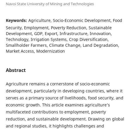
Navoi State University of Mining and Technologies
Keywords:
Agriculture, Socio-Economic Development, Food
Security, Employment, Poverty Reduction, Sustainable
Development, GDP, Export, Infrastructure, Innovation,
Technology, Irrigation Systems, Crop Diversification,
Smallholder Farmers, Climate Change, Land Degradation,
Market Access, Modernization
Abstract
Agriculture remains a cornerstone of socio-economic
development, particularly in developing countries, where it
serves as a primary source of livelihoods, food security, and
economic growth. This article examines agriculture’s
multifaceted contributions to employment, poverty
reduction, and sustainable development. Drawing on global
and regional studies, it highlights challenges and