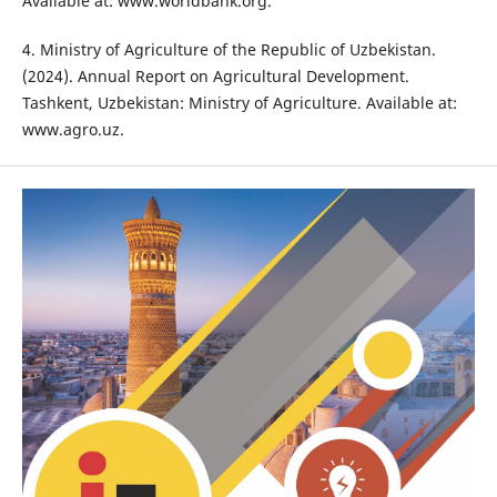
Available at: www.worldbank.org.
4. Ministry of Agriculture of the Republic of Uzbekistan.
(2024). Annual Report on Agricultural Development.
Tashkent, Uzbekistan: Ministry of Agriculture. Available at:
www.agro.uz.