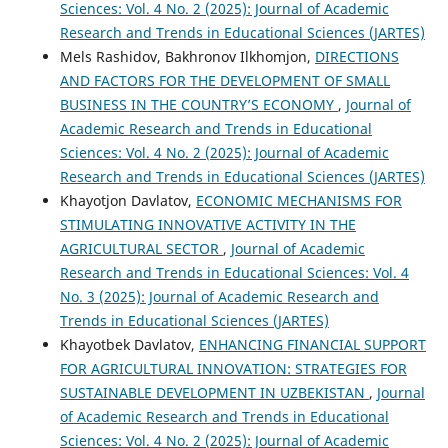
Sciences: Vol. 4 No. 2 (2025): Journal of Academic
Research and Trends in Educational Sciences (JARTES)
Mels Rashidov, Bakhronov Ilkhomjon,
DIRECTIONS
AND FACTORS FOR THE DEVELOPMENT OF SMALL
BUSINESS IN THE COUNTRY’S ECONOMY
,
Journal of
Academic Research and Trends in Educational
Sciences: Vol. 4 No. 2 (2025): Journal of Academic
Research and Trends in Educational Sciences (JARTES)
Khayotjon Davlatov,
ECONOMIC MECHANISMS FOR
STIMULATING INNOVATIVE ACTIVITY IN THE
AGRICULTURAL SECTOR
,
Journal of Academic
Research and Trends in Educational Sciences: Vol. 4
No. 3 (2025): Journal of Academic Research and
Trends in Educational Sciences (JARTES)
Khayotbek Davlatov,
ENHANCING FINANCIAL SUPPORT
FOR AGRICULTURAL INNOVATION: STRATEGIES FOR
SUSTAINABLE DEVELOPMENT IN UZBEKISTAN
,
Journal
of Academic Research and Trends in Educational
Sciences: Vol. 4 No. 2 (2025): Journal of Academic