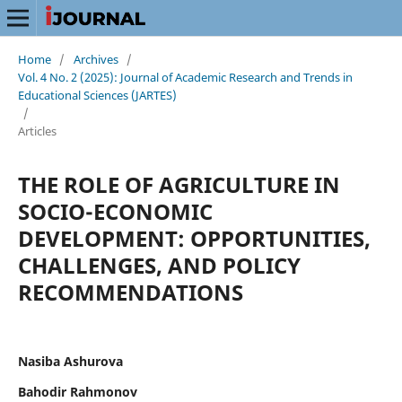
Home
/
Archives
/
Vol. 4 No. 2 (2025): Journal of Academic Research and Trends in
Educational Sciences (JARTES)
/
Articles
THE ROLE OF AGRICULTURE IN
SOCIO-ECONOMIC
DEVELOPMENT: OPPORTUNITIES,
CHALLENGES, AND POLICY
RECOMMENDATIONS
Nasiba Ashurova
Bahodir Rahmonov