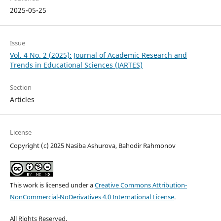
2025-05-25
Issue
Vol. 4 No. 2 (2025): Journal of Academic Research and
Trends in Educational Sciences (JARTES)
Section
Articles
License
Copyright (c) 2025 Nasiba Ashurova, Bahodir Rahmonov
This work is licensed under a
Creative Commons Attribution-
NonCommercial-NoDerivatives 4.0 International License
.
All Rights Reserved.