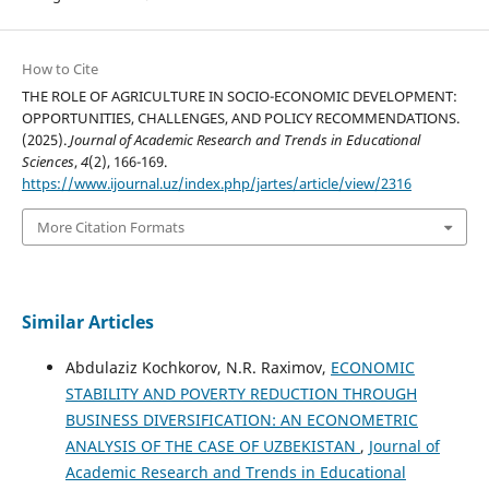
How to Cite
THE ROLE OF AGRICULTURE IN SOCIO-ECONOMIC DEVELOPMENT:
OPPORTUNITIES, CHALLENGES, AND POLICY RECOMMENDATIONS.
(2025).
Journal of Academic Research and Trends in Educational
Sciences
,
4
(2), 166-169.
https://www.ijournal.uz/index.php/jartes/article/view/2316
More Citation Formats
Similar Articles
Abdulaziz Kochkorov, N.R. Raximov,
ECONOMIC
STABILITY AND POVERTY REDUCTION THROUGH
BUSINESS DIVERSIFICATION: AN ECONOMETRIC
ANALYSIS OF THE CASE OF UZBEKISTAN
,
Journal of
Academic Research and Trends in Educational