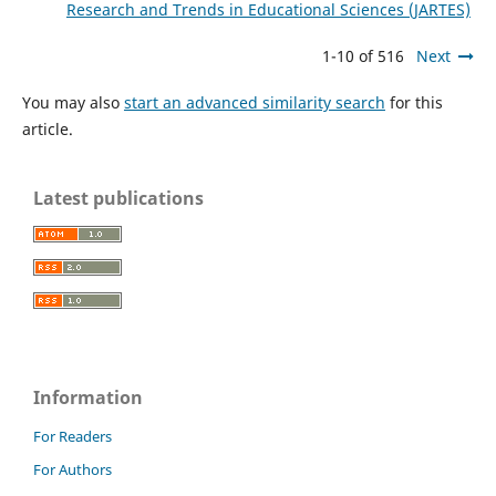
Research and Trends in Educational Sciences (JARTES)
1-10 of 516
Next
You may also
start an advanced similarity search
for this
article.
Latest publications
Information
For Readers
For Authors