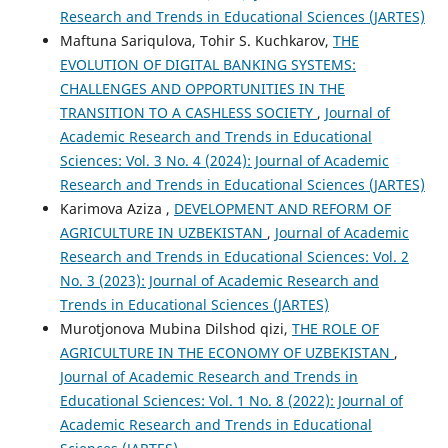
Research and Trends in Educational Sciences (JARTES)
Maftuna Sariqulova, Tohir S. Kuchkarov,
THE
EVOLUTION OF DIGITAL BANKING SYSTEMS:
CHALLENGES AND OPPORTUNITIES IN THE
TRANSITION TO A CASHLESS SOCIETY
,
Journal of
Academic Research and Trends in Educational
Sciences: Vol. 3 No. 4 (2024): Journal of Academic
Research and Trends in Educational Sciences (JARTES)
Karimova Aziza ,
DEVELOPMENT AND REFORM OF
AGRICULTURE IN UZBEKISTAN
,
Journal of Academic
Research and Trends in Educational Sciences: Vol. 2
No. 3 (2023): Journal of Academic Research and
Trends in Educational Sciences (JARTES)
Murotjonova Mubina Dilshod qizi,
THE ROLE OF
AGRICULTURE IN THE ECONOMY OF UZBEKISTAN
,
Journal of Academic Research and Trends in
Educational Sciences: Vol. 1 No. 8 (2022): Journal of
Academic Research and Trends in Educational