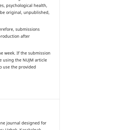
ues, psychological health,
 be original, unpublished,
herefore, submissions
production after
ne week. If the submission
e using the NUJM article
o use the provided
ine journal designed for
es: Uzbek, Karakalpak,