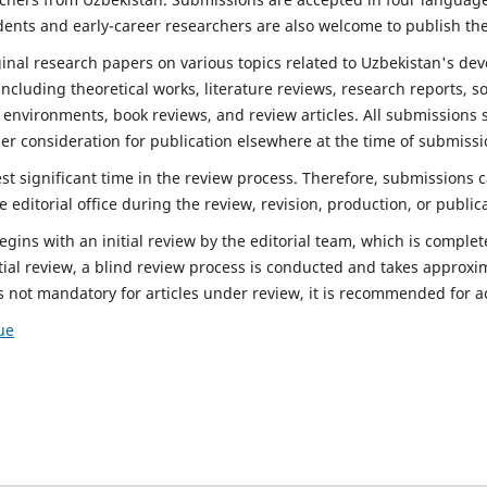
dents and early-career researchers are also welcome to publish the
inal research papers on various topics related to Uzbekistan's d
ncluding theoretical works, literature reviews, research reports, so
g environments, book reviews, and review articles. All submissions 
r consideration for publication elsewhere at the time of submissi
est significant time in the review process. Therefore, submissions
e editorial office during the review, revision, production, or public
ins with an initial review by the editorial team, which is complet
tial review, a blind review process is conducted and takes approxi
s not mandatory for articles under review, it is recommended for 
ue