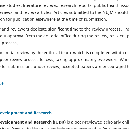
ase studies, literature reviews, research reports, public health iss
eviews, and review articles. Articles submitted to the NUJM should
on for publication elsewhere at the time of submission.
r and reviewers dedicate significant time to the review process. T
t approval from the editorial office during the review, revision, 
n process.
 initial review by the editorial team, which is completed within o
d peer review process follows, taking approximately two weeks. Whil
y for submissions under review, accepted papers are encouraged t
ue
 Development and Research
 Development and Research (JUDR)
is a peer-reviewed scholarly onl
archers from Uzbekistan. Submissions are accepted in four languag