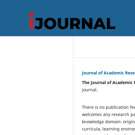
Journal of Academic Rese
The
Journal of Academic 
journal.
There is no publication fe
welcomes any research pap
knowledge domain: original
curricula, learning enviro