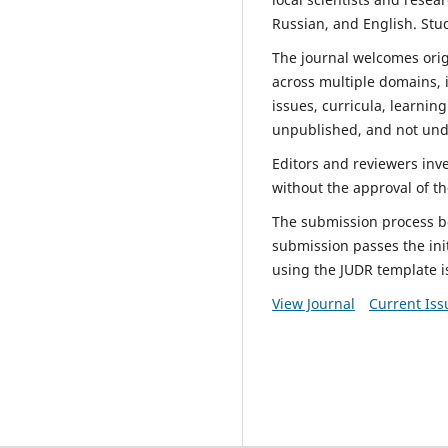
Russian, and English. Stu
The journal welcomes orig
across multiple domains, i
issues, curricula, learnin
unpublished, and not unde
Editors and reviewers inv
without the approval of th
The submission process beg
submission passes the ini
using the JUDR template i
View Journal
Current Iss