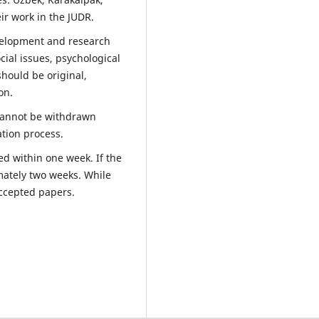
ir work in the JUDR.
evelopment and research
cial issues, psychological
should be original,
on.
 cannot be withdrawn
ation process.
ed within one week. If the
mately two weeks. While
accepted papers.