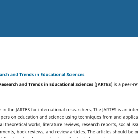
arch and Trends in Educational Sciences
Research and Trends in Educational Sciences
(
JARTES
) is a peer-r
e in the JARTES for international researchers. The JARTES is an inte
ers on education and science using techniques from and applicat
 theoretical works, literature reviews, research reports, social iss
nments, book reviews, and review articles. The articles should be 