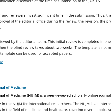
ublication elsewhere at the time of submission to the JARTES.
or and reviewers invest significant time in the submission. Thus, t
oval of the editorial office during the review, the revision, the p
.
viewed by the editorial team. This initial review is completed in on
 then the blind review takes about two weeks. The template is not m
 template can be used for accepted papers.
ue
nal of Medicine
nal of Medicine (NUJM)
is a peer-reviewed scholarly online journal
e in the NUJM for international researchers. The NUJM is an intern
n the field of medicine and healthcare, covering diverse topics su