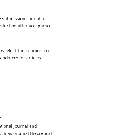
he submission cannot be
roduction after acceptance,
e week. If the submission
andatory for articles
.
ational journal and
ch as original theoretical