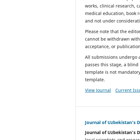
works, clinical research, c
medical education, book r
and not under considerati
Please note that the edito
cannot be withdrawn withou
acceptance, or publicatio
All submissions undergo an
passes this stage, a blin
template is not mandator
template.
View Journal
Current Iss
Journal of Uzbekistan’s
Journal of Uzbekistan’s
local scientists and rese