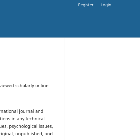
Register
Login
eviewed scholarly online
rnational journal and
ions in any technical
ues, psychological issues,
original, unpublished, and