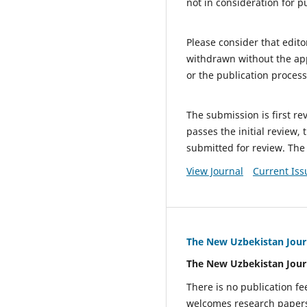
not in consideration for p
Please consider that edit
withdrawn without the appr
or the publication process
The submission is first re
passes the initial review,
submitted for review. The
View Journal
Current Iss
The New Uzbekistan Jour
The New Uzbekistan Jour
There is no publication fe
welcomes research papers i