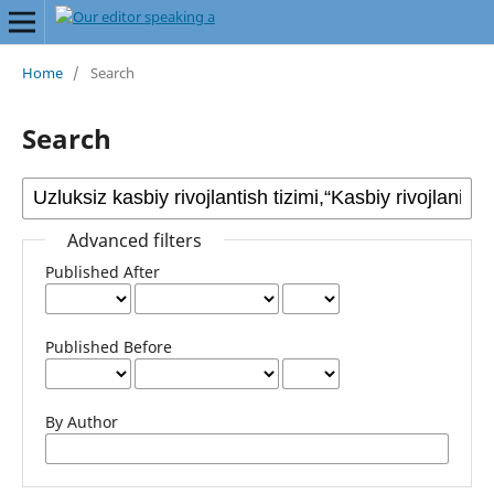
Home
/
Search
Search
Advanced filters
Published After
Published Before
By Author