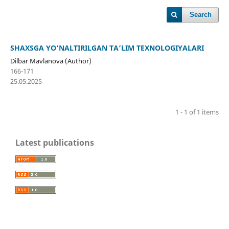
Search
SHAXSGA YO‘NALTIRILGAN TA’LIM TEXNOLOGIYALARI
Dilbar Mavlanova (Author)
166-171
25.05.2025
1 - 1 of 1 items
Latest publications