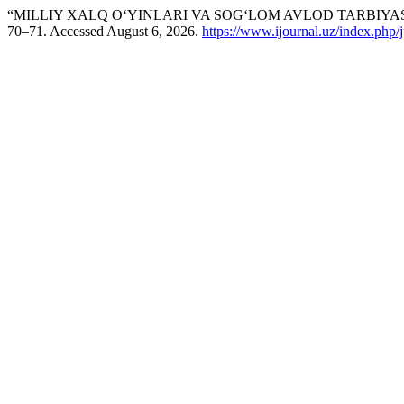
“MILLIY XALQ O‘YINLARI VA SOG‘LOM AVLOD TARBIYAS
70–71. Accessed August 6, 2026.
https://www.ijournal.uz/index.php/j