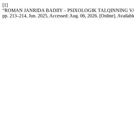
[1]
“ROMAN JANRIDA BADIIY – PSIXOLOGIK TALQINNING VAZ
pp. 213–214, Jun. 2025, Accessed: Aug. 06, 2026. [Online]. Availabl