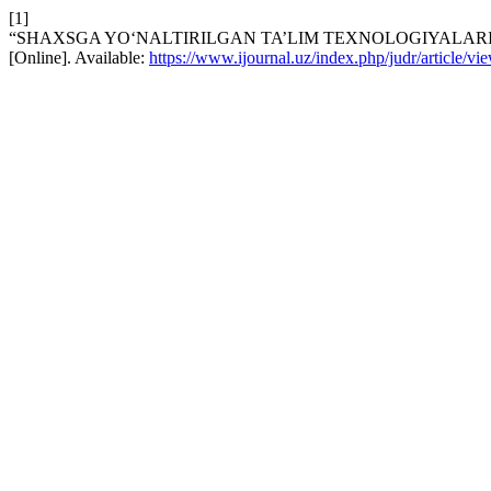
[1]
“SHAXSGA YO‘NALTIRILGAN TA’LIM TEXNOLOGIYALARI
[Online]. Available:
https://www.ijournal.uz/index.php/judr/article/v