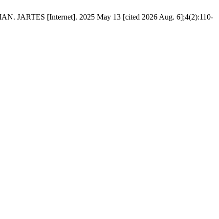
[Internet]. 2025 May 13 [cited 2026 Aug. 6];4(2):110-