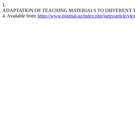
1.
ADAPTATION OF TEACHING MATERIALS TO DIFFERENT TYPES O
4. Available from:
https://www.ijournal.uz/index.php/jartes/article/vi