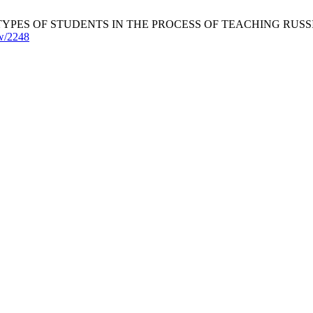
F STUDENTS IN THE PROCESS OF TEACHING RUSSIAN. JARTES 
ew/2248