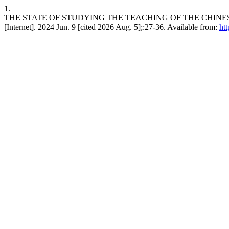
1.
THE STATE OF STUDYING THE TEACHING OF THE CHINE
[Internet]. 2024 Jun. 9 [cited 2026 Aug. 5];:27-36. Available from:
htt