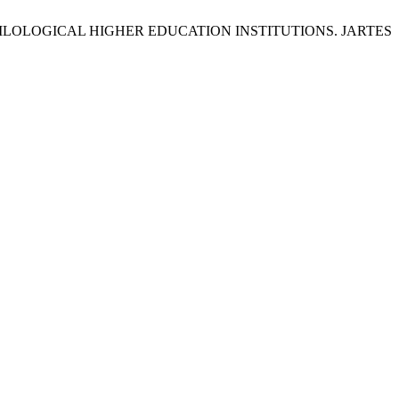
ILOLOGICAL HIGHER EDUCATION INSTITUTIONS. JARTES