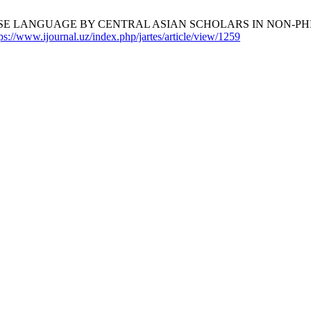
SE LANGUAGE BY CENTRAL ASIAN SCHOLARS IN NON-PH
ps://www.ijournal.uz/index.php/jartes/article/view/1259