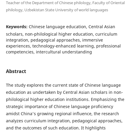
Teacher of the Department of Chinese philology, Faculty of Oriental
philology, Uzbekistan State University of world languages
Keywords:
Chinese language education, Central Asian
scholars, non-philological higher education, curriculum
integration, pedagogical approaches, immersive
experiences, technology-enhanced learning, professional
competencies, intercultural understanding
Abstract
The study explores the current state of Chinese language
education as undertaken by Central Asian scholars in non-
philological higher education institutions. Emphasizing the
strategic importance of Chinese language proficiency
amidst China's growing regional influence, the research
analyzes curriculum integration, pedagogical approaches,
and the outcomes of such education. It highlights