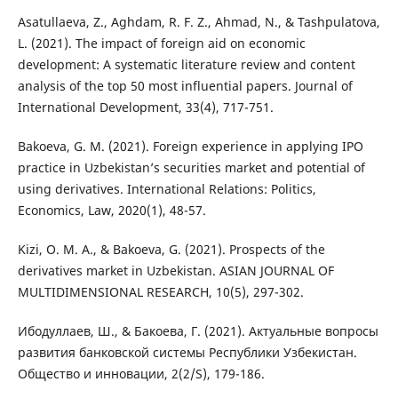
Asatullaeva, Z., Aghdam, R. F. Z., Ahmad, N., & Tashpulatova,
L. (2021). The impact of foreign aid on economic
development: A systematic literature review and content
analysis of the top 50 most influential papers. Journal of
International Development, 33(4), 717-751.
Bakoeva, G. M. (2021). Foreign experience in applying IPO
practice in Uzbekistan’s securities market and potential of
using derivatives. International Relations: Politics,
Economics, Law, 2020(1), 48-57.
Kizi, O. M. A., & Bakoeva, G. (2021). Prospects of the
derivatives market in Uzbekistan. ASIAN JOURNAL OF
MULTIDIMENSIONAL RESEARCH, 10(5), 297-302.
Ибодуллаев, Ш., & Бакоева, Г. (2021). Актуальные вопросы
развития банковской системы Республики Узбекистан.
Общество и инновации, 2(2/S), 179-186.