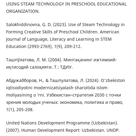
USING STEAM TECHNOLOGY IN PRESCHOOL EDUCATIONAL
ORGANIZATION.
Salokhiddinovna, G. D. (2023). Use of Steam Technology in
Forming Creative Skills of Preschool Children. American
Journal of Language, Literacy and Learning in STEM
Education (2993-2769), 1(9), 209-212.
Ташпўлатова, Л. М. (2004). Минтақанинг ижтимоий-
иқтисодий салоҳияти. Т.: ТДИУ.
Абдужабборов, Н., & Ташпулатова, Л. (2024). O'zbekiston
iqtisodiyotini modernizatsiyalash sharoitida islom
moliyasining o ‘rni. Узбекистан–стратегия 2030 с точки
зрения молодых ученых: экономика, политика и право,
1(1), 205-208.
United Nations Development Programme (Uzbekistan).
(2007). Human Development Report: Uzbekistan. UNDP.