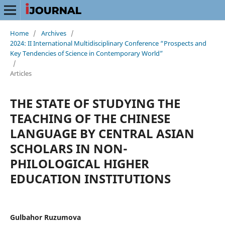
Home
/
Archives
/
2024: II International Multidisciplinary Conference “Prospects and
Key Tendencies of Science in Contemporary World”
/
Articles
THE STATE OF STUDYING THE
TEACHING OF THE CHINESE
LANGUAGE BY CENTRAL ASIAN
SCHOLARS IN NON-
PHILOLOGICAL HIGHER
EDUCATION INSTITUTIONS
Gulbahor Ruzumova