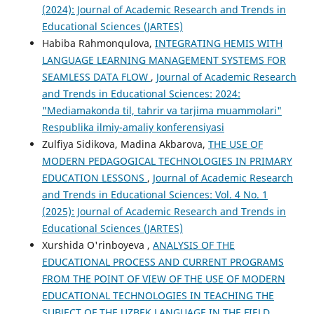
(2024): Journal of Academic Research and Trends in
Educational Sciences (JARTES)
Habiba Rahmonqulova,
INTEGRATING HEMIS WITH
LANGUAGE LEARNING MANAGEMENT SYSTEMS FOR
SEAMLESS DATA FLOW
,
Journal of Academic Research
and Trends in Educational Sciences: 2024:
"Mediamakonda til, tahrir va tarjima muammolari"
Respublika ilmiy-amaliy konferensiyasi
Zulfiya Sidikova, Madina Akbarova,
THE USE OF
MODERN PEDAGOGICAL TECHNOLOGIES IN PRIMARY
EDUCATION LESSONS
,
Journal of Academic Research
and Trends in Educational Sciences: Vol. 4 No. 1
(2025): Journal of Academic Research and Trends in
Educational Sciences (JARTES)
Xurshida O'rinboyeva ,
ANALYSIS OF THE
EDUCATIONAL PROCESS AND CURRENT PROGRAMS
FROM THE POINT OF VIEW OF THE USE OF MODERN
EDUCATIONAL TECHNOLOGIES IN TEACHING THE
SUBJECT OF THE UZBEK LANGUAGE IN THE FIELD
,