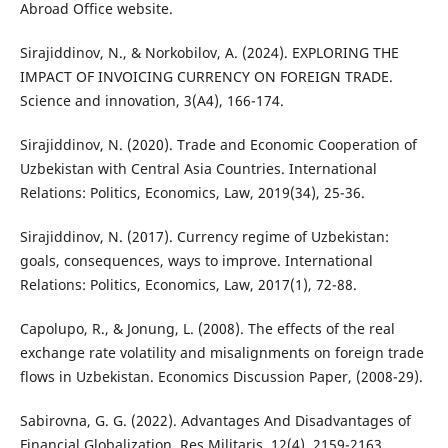
Abroad Office website.
Sirajiddinov, N., & Norkobilov, A. (2024). EXPLORING THE
IMPACT OF INVOICING CURRENCY ON FOREIGN TRADE.
Science and innovation, 3(A4), 166-174.
Sirajiddinov, N. (2020). Trade and Economic Cooperation of
Uzbekistan with Central Asia Countries. International
Relations: Politics, Economics, Law, 2019(34), 25-36.
Sirajiddinov, N. (2017). Currency regime of Uzbekistan:
goals, consequences, ways to improve. International
Relations: Politics, Economics, Law, 2017(1), 72-88.
Capolupo, R., & Jonung, L. (2008). The effects of the real
exchange rate volatility and misalignments on foreign trade
flows in Uzbekistan. Economics Discussion Paper, (2008-29).
Sabirovna, G. G. (2022). Advantages And Disadvantages of
Financial Globalization. Res Militaris, 12(4), 2159-2163.