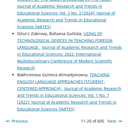
Journal of Academic Research and Trends in
Educational Sciences: Vol. 3 No. 3 (2024): Journal of
Academic Research and Trends in Educational
Sciences (JARTES)
Dilso’z Zokirova, Boltaeva Gulilola,
USING OF
TECHNOLOGICAL DEVICES IN TEACHING FOREIGN
LANGUAGE
,
Journal of Academic Research and Trends
in Educational Sciences: 2022: International
Multidisciplinary Conference of Modern Scientific
Research
Bakhromova Gulmira Ahmadjonovna,
TEACHING
ENGLISH LANGUAGE APPROACHES (STUDENT-
CENTERED APPROACH)
,
Journal of Academic Research
and Trends in Educational Sciences: Vol. 1 No. 7
(2022): Journal of Academic Research and Trends in
Educational Sciences (JARTES)
Previous
11-20 of 605
Next