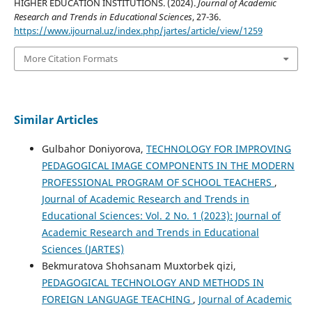
HIGHER EDUCATION INSTITUTIONS. (2024).
Journal of Academic
Research and Trends in Educational Sciences
, 27-36.
https://www.ijournal.uz/index.php/jartes/article/view/1259
More Citation Formats
Similar Articles
Gulbahor Doniyorova,
TECHNOLOGY FOR IMPROVING
PEDAGOGICAL IMAGE COMPONENTS IN THE MODERN
PROFESSIONAL PROGRAM OF SCHOOL TEACHERS
,
Journal of Academic Research and Trends in
Educational Sciences: Vol. 2 No. 1 (2023): Journal of
Academic Research and Trends in Educational
Sciences (JARTES)
Bekmuratova Shohsanam Muxtorbek qizi,
PEDAGOGICAL TECHNOLOGY AND METHODS IN
FOREIGN LANGUAGE TEACHING
,
Journal of Academic