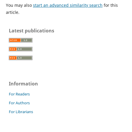
You may also
start an advanced similarity search
for this
article.
Latest publications
Information
For Readers
For Authors
For Librarians