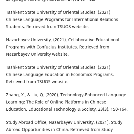
Tashkent State University of Oriental Studies. (2021).
Chinese Language Programs for International Relations
Students. Retrieved from TSUOS website.
Nazarbayev University. (2021). Collaborative Educational
Programs with Confucius Institutes. Retrieved from
Nazarbayev University website.
Tashkent State University of Oriental Studies. (2021).
Chinese Language Education in Economics Programs.
Retrieved from TSUOS website.
Zhang, X., & Liu, Q. (2020). Technology-Enhanced Language
Learning: The Role of Online Platforms in Chinese
Education. Educational Technology & Society, 23(3), 150-164.
Study Abroad Office, Nazarbayev University. (2021). Study
Abroad Opportunities in China. Retrieved from Study