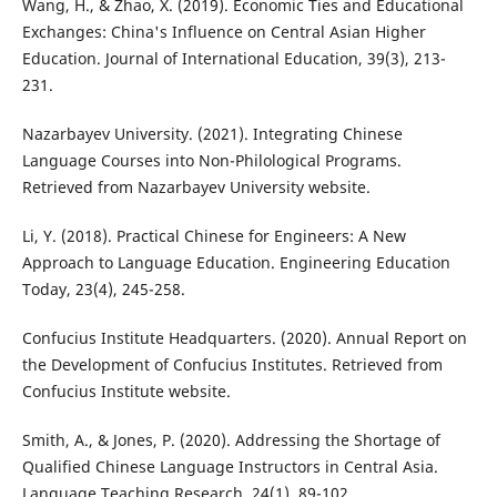
Wang, H., & Zhao, X. (2019). Economic Ties and Educational
Exchanges: China's Influence on Central Asian Higher
Education. Journal of International Education, 39(3), 213-
231.
Nazarbayev University. (2021). Integrating Chinese
Language Courses into Non-Philological Programs.
Retrieved from Nazarbayev University website.
Li, Y. (2018). Practical Chinese for Engineers: A New
Approach to Language Education. Engineering Education
Today, 23(4), 245-258.
Confucius Institute Headquarters. (2020). Annual Report on
the Development of Confucius Institutes. Retrieved from
Confucius Institute website.
Smith, A., & Jones, P. (2020). Addressing the Shortage of
Qualified Chinese Language Instructors in Central Asia.
Language Teaching Research, 24(1), 89-102.