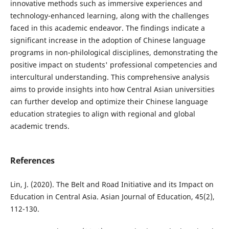
innovative methods such as immersive experiences and
technology-enhanced learning, along with the challenges
faced in this academic endeavor. The findings indicate a
significant increase in the adoption of Chinese language
programs in non-philological disciplines, demonstrating the
positive impact on students' professional competencies and
intercultural understanding. This comprehensive analysis
aims to provide insights into how Central Asian universities
can further develop and optimize their Chinese language
education strategies to align with regional and global
academic trends.
References
Lin, J. (2020). The Belt and Road Initiative and its Impact on
Education in Central Asia. Asian Journal of Education, 45(2),
112-130.