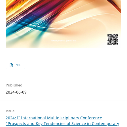
PDF
Published
2024-06-09
Issue
2024: II International Multidisciplinary Conference
“Prospects and Key Tendencies of Science in Contemporary