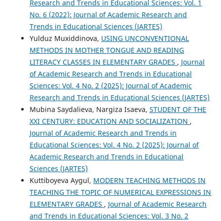
Research and Trends in Educational Sciences: Vol. 1
No. 6 (2022): Journal of Academic Research and
Trends in Educational Sciences (JARTES)
Yulduz Muxiddinova,
USING UNCONVENTIONAL
METHODS IN MOTHER TONGUE AND READING
LITERACY CLASSES IN ELEMENTARY GRADES
,
Journal
of Academic Research and Trends in Educational
Sciences: Vol. 4 No. 2 (2025): Journal of Academic
Research and Trends in Educational Sciences (JARTES)
Mubina Saydalieva, Nargiza Isaeva,
STUDENT OF THE
XXI CENTURY: EDUCATION AND SOCIALIZATION
,
Journal of Academic Research and Trends in
Educational Sciences: Vol. 4 No. 2 (2025): Journal of
Academic Research and Trends in Educational
Sciences (JARTES)
Kuttiboyeva Aygul,
MODERN TEACHING METHODS IN
TEACHING THE TOPIC OF NUMERICAL EXPRESSIONS IN
ELEMENTARY GRADES
,
Journal of Academic Research
and Trends in Educational Sciences: Vol. 3 No. 2