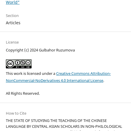
World”
Section
Articles
License
Copyright (c) 2024 Gulbahor Ruzumova
This work is licensed under a
Creative Commons Attribution-
NonCommercial-NoDerivatives 4.0 International License
.
All Rights Reserved.
How to Cite
THE STATE OF STUDYING THE TEACHING OF THE CHINESE
LANGUAGE BY CENTRAL ASIAN SCHOLARS IN NON-PHILOLOGICAL