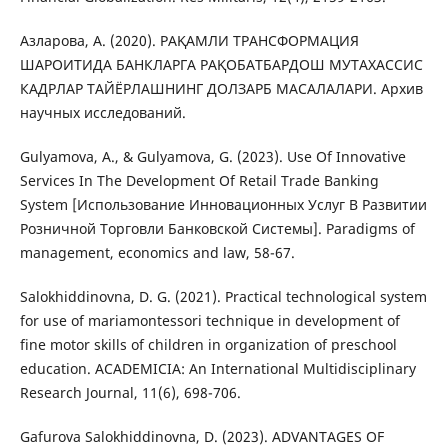
Азларова, А. (2020). РАҚАМЛИ ТРАНСФОРМАЦИЯ
ШАРОИТИДА БАНКЛАРГА РАҚОБАТБАРДОШ МУТАХАССИС
КАДРЛАР ТАЙЁРЛАШНИНГ ДОЛЗАРБ МАСАЛАЛАРИ. Архив
научных исследований.
Gulyamova, A., & Gulyamova, G. (2023). Use Of Innovative
Services In The Development Of Retail Trade Banking
System [Использование Инновационных Услуг В Развитии
Розничной Торговли Банковской Системы]. Paradigms of
management, economics and law, 58-67.
Salokhiddinovna, D. G. (2021). Practical technological system
for use of mariamontessori technique in development of
fine motor skills of children in organization of preschool
education. ACADEMICIA: An International Multidisciplinary
Research Journal, 11(6), 698-706.
Gafurova Salokhiddinovna, D. (2023). ADVANTAGES OF